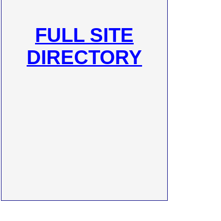
FULL SITE
DIRECTORY