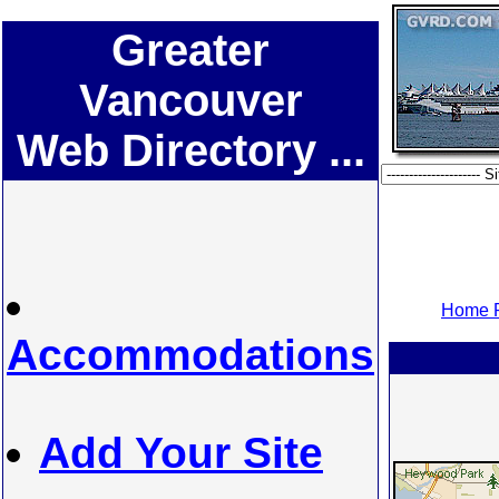
Greater
Vancouver
Web Directory ...
Home P
Accommodations
Add Your Site