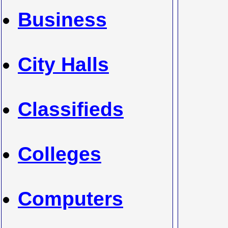
Business
City Halls
Classifieds
Colleges
Computers