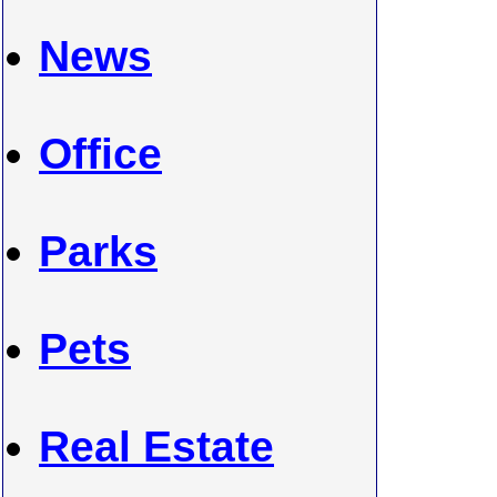
News
Office
Parks
Pets
Real Estate