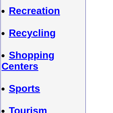
Recreation
Recycling
Shopping
Centers
Sports
Tourism