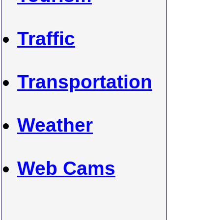
Traffic
Transportation
Weather
Web Cams