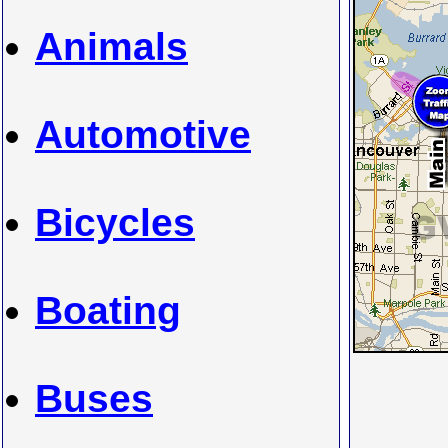
Animals
Automotive
Bicycles
Boating
Buses