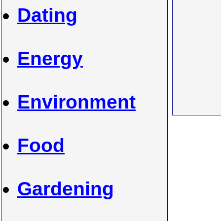
Dating
Energy
Environment
Food
Gardening