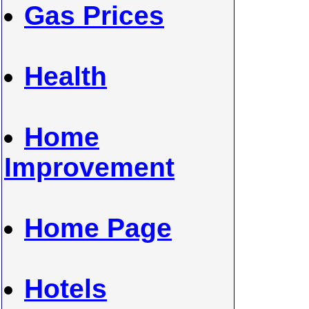
Gas Prices
Health
Home
Improvement
Home Page
Hotels