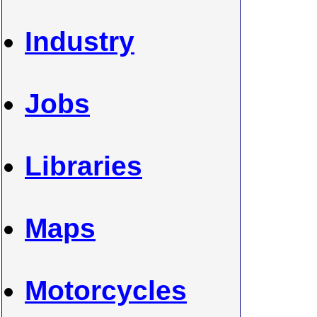
Industry
Jobs
Libraries
Maps
Motorcycles