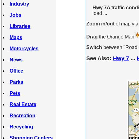
Industry
Hwy 7A traffic condi
load ...
Jobs
Zoom in/out
of map via
Libraries
Drag
the Orange Man
Maps
Switch
between "Road Ma
Motorcycles
See Also:
Hwy 7
...
News
Office
Parks
Pets
Real Estate
Recreation
Recycling
Shopping Centers