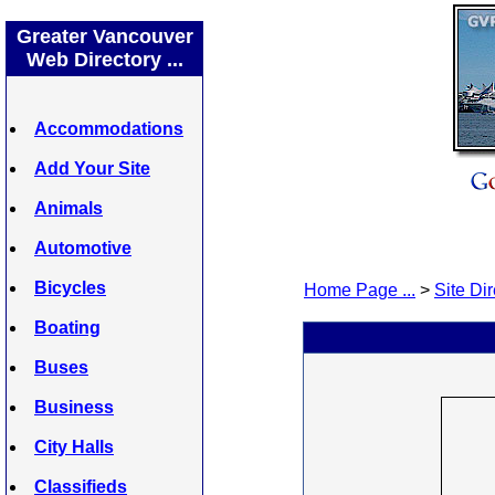
Greater Vancouver
Web Directory ...
Accommodations
Add Your Site
Animals
Automotive
Bicycles
Home Page ...
>
Site Dir
Boating
Buses
Business
City Halls
Classifieds