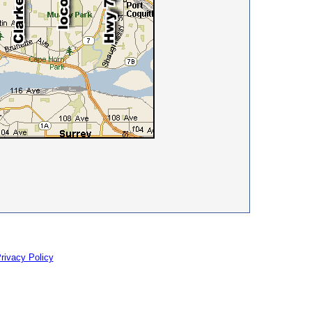
rivacy Policy