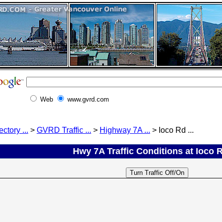
Web
www.gvrd.com
ectory ...
>
GVRD Traffic ...
>
Highway 7A ...
> Ioco Rd ...
Hwy 7A Traffic Conditions at Ioco R