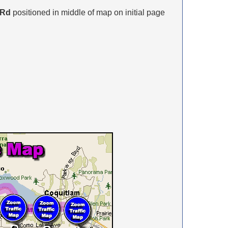
 Rd
positioned in middle of map on initial page