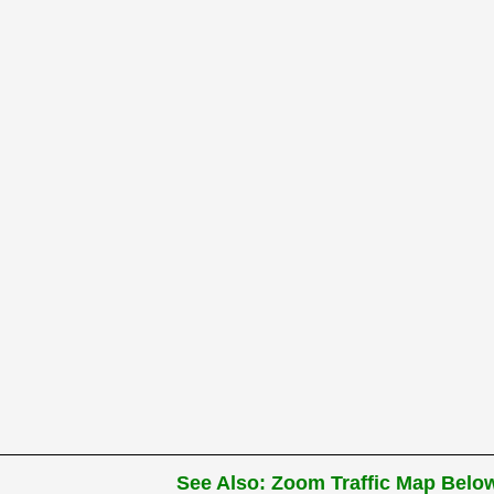
See Also: Zoom Traffic Map Below 