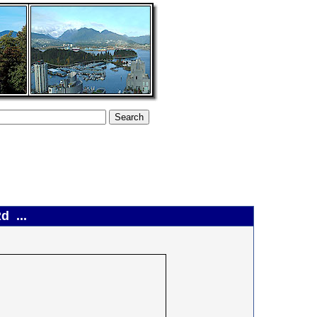
d ...