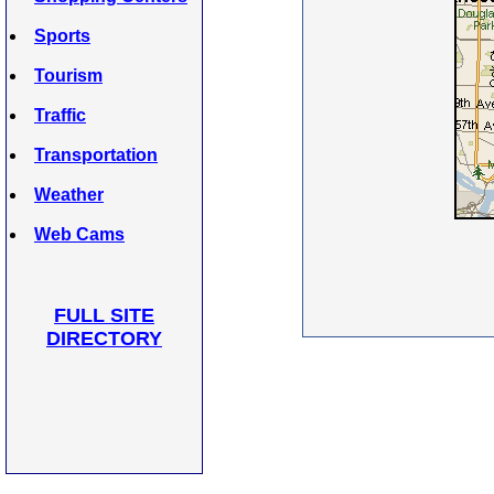
Sports
Tourism
Traffic
Transportation
Weather
Web Cams
FULL SITE
DIRECTORY