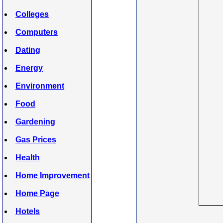
Colleges
Computers
Dating
Energy
Environment
Food
Gardening
Gas Prices
Health
Home Improvement
Home Page
Hotels