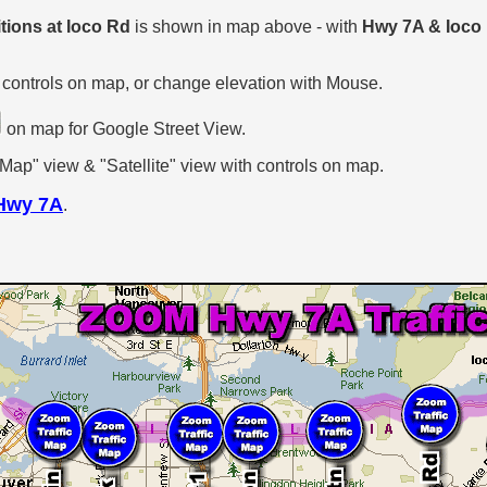
tions at Ioco Rd
is shown in map above - with
Hwy 7A & Ioco
 controls on map, or change elevation with Mouse.
on map for Google Street View.
p" view & "Satellite" view with controls on map.
Hwy 7A
.