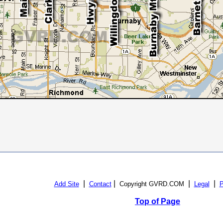
|
|
|
|
Add Site
Contact
Copyright GVRD.COM
Legal
P
Top of Page