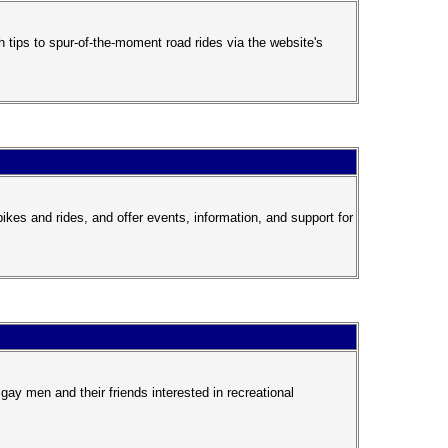
 tips to spur-of-the-moment road rides via the website's
es and rides, and offer events, information, and support for
gay men and their friends interested in recreational