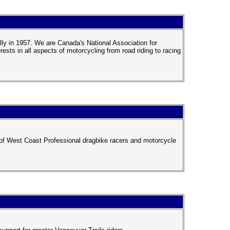
ly in 1957. We are Canada's National Association for
ts in all aspects of motorcycling from road riding to racing
of West Coast Professional dragbike racers and motorcycle