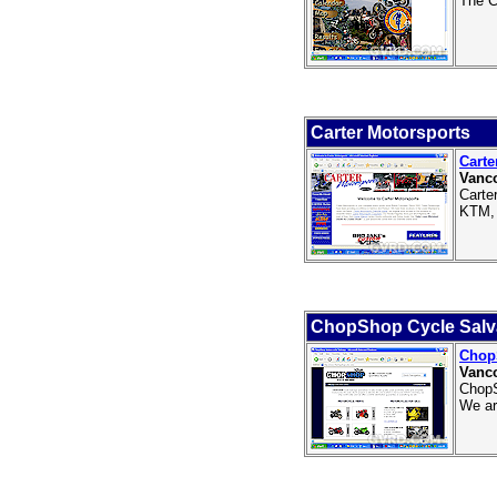
The C
Carter Motorsports
Carte
Vanc
Carte
KTM, 
ChopShop Cycle Sal
Chop
Vanco
ChopS
We ar