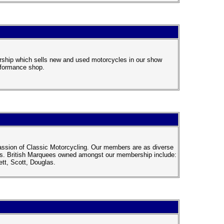
rship which sells new and used motorcycles in our show
rformance shop.
passion of Classic Motorcycling. Our members are as diverse
ikes. British Marquees owned amongst our membership include:
tt, Scott, Douglas.