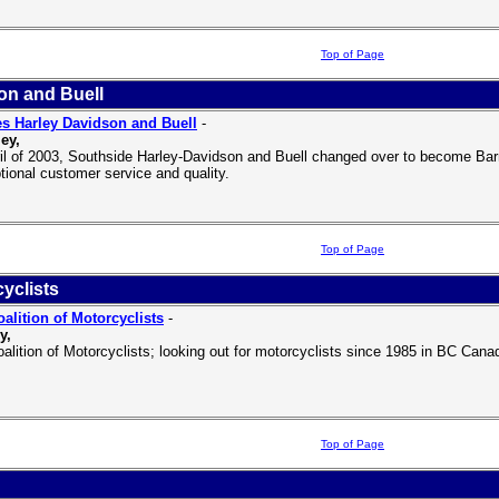
Top of Page
on and Buell
s Harley Davidson and Buell
-
ey,
ril of 2003, Southside Harley-Davidson and Buell changed over to become Bar
tional customer service and quality.
Top of Page
yclists
alition of Motorcyclists
-
y,
alition of Motorcyclists; looking out for motorcyclists since 1985 in BC Cana
Top of Page