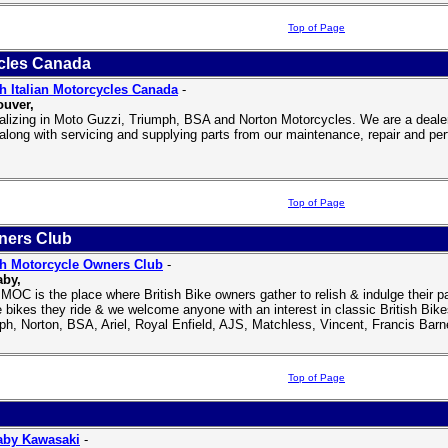
Top of Page
ycles Canada
sh Italian Motorcycles Canada
-
uver,
alizing in Moto Guzzi, Triumph, BSA and Norton Motorcycles. We are a deale
along with servicing and supplying parts from our maintenance, repair and pe
Top of Page
ners Club
sh Motorcycle Owners Club
-
aby,
MOC is the place where British Bike owners gather to relish & indulge their 
e bikes they ride & we welcome anyone with an interest in classic British B
ph, Norton, BSA, Ariel, Royal Enfield, AJS, Matchless, Vincent, Francis Barne
Top of Page
aby Kawasaki
-