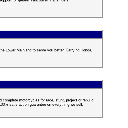
upport for greater Vancouver Trails riders.
the Lower Mainland to serve you better. Carrying Honda,
complete motorcycles for race, stunt, project or rebuild.
100% satisfaction guarantee on everything we sell.