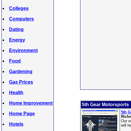
Colleges
Computers
Dating
Energy
Environment
Food
Gardening
Gas Prices
Health
Home Improvement
5th Gear Motorsports
5th G
Home Page
Rich
Our e
Hotels
will 