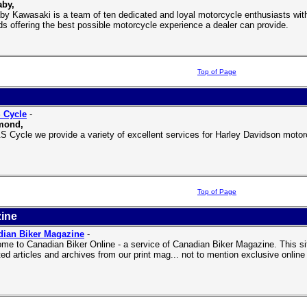
aby,
by Kawasaki is a team of ten dedicated and loyal motorcycle enthusiasts with
ds offering the best possible motorcycle experience a dealer can provide.
Top of Page
 Cycle
-
mond,
S Cycle we provide a variety of excellent services for Harley Davidson motorcy
Top of Page
ine
dian Biker Magazine
-
me to Canadian Biker Online - a service of Canadian Biker Magazine. This 
ted articles and archives from our print mag... not to mention exclusive onlin