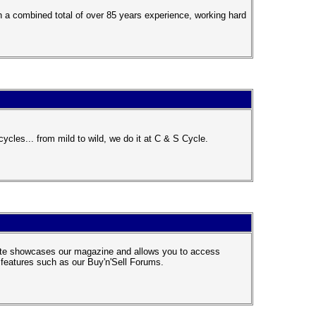
 a combined total of over 85 years experience, working hard
cles... from mild to wild, we do it at C & S Cycle.
site showcases our magazine and allows you to access
e features such as our Buy'n'Sell Forums.