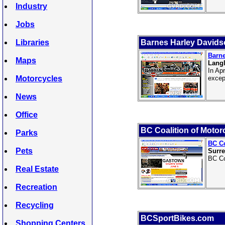
Industry
Jobs
Libraries
Barnes Harley Davids
Barne
Maps
Langl
In Ap
Motorcycles
excep
News
Office
BC Coalition of Motorc
Parks
BC Co
Pets
Surre
BC Co
Real Estate
Recreation
Recycling
BCSportBikes.com
Shopping Centers