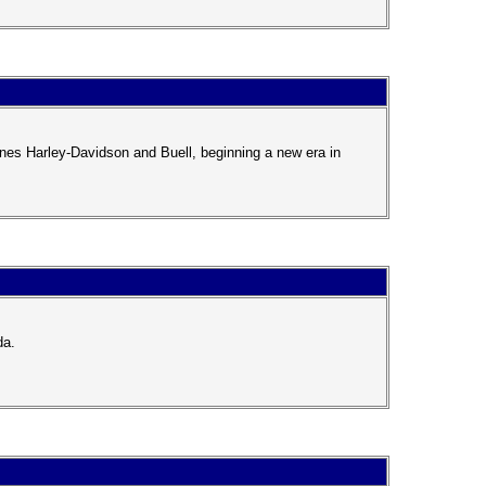
nes Harley-Davidson and Buell, beginning a new era in
da.