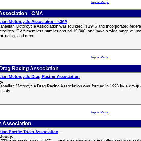
Top of Page
Association - CMA
ian Motorcycle Association - CMA
-
anadian Motorcycle Association was founded in 1946 and incorporated federal
cyclists. CMA members number around 10,000, and have a wide range of interes
ail riding, and more.
Top of Page
Drag Racing Association
ian Motorcycle Drag Racing Association
-
y,
anadian Motorcycle Drag Racing Association was formed in 1993 by a group 
siasts.
Top of Page
s Association
ian Pacific Trials Association
-
 Moody,