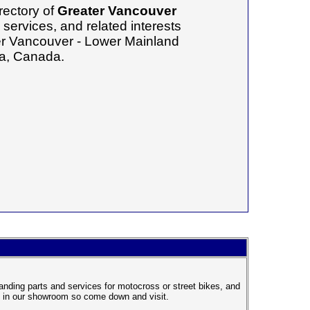
rectory of
Greater Vancouver
services, and related interests
ter Vancouver - Lower Mainland
ia, Canada.
anding parts and services for motocross or street bikes, and
el in our showroom so come down and visit.