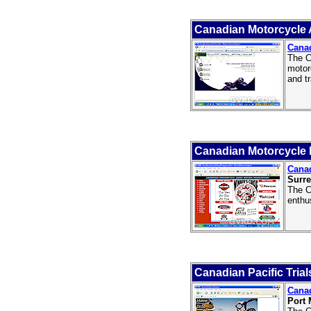
Canadian Motorcycle 
Canad
The C
motor
and tr
Canadian Motorcycle 
Canad
Surre
The C
enthu
Canadian Pacific Trial
Canad
Port