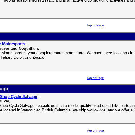
PTA was established in 1971... and is an active club providing activities and s
Top of Page
r Motorsports
-
ouver and Coquitlam,
r Motorsports is your complete motorsports store. We have three locations in 
Indian, Derbi, and Zodiac.
Top of Page
vage
Shop Cycle Salvage
-
uver,
hop Cycle Salvage specializes in late model quality used sport bike parts and 
e located in Vancouver, British Columbia, we ship world-wide, and we offer a 
Top of Page