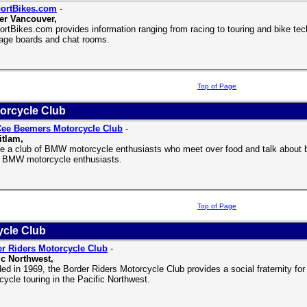
ortBikes.com
-
er Vancouver,
rtBikes.com provides information ranging from racing to touring and bike tech
ge boards and chat rooms.
Top of Page
orcycle Club
Cee Beemers Motorcycle Club
-
tlam,
e a club of BMW motorcycle enthusiasts who meet over food and talk about bik
w BMW motorcycle enthusiasts.
Top of Page
ycle Club
r Riders Motorcycle Club
-
ic Northwest,
ed in 1969, the Border Riders Motorcycle Club provides a social fraternity for 
cycle touring in the Pacific Northwest.