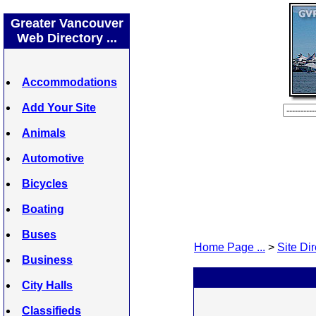
Greater Vancouver
Web Directory ...
Accommodations
Add Your Site
Animals
Automotive
Bicycles
Boating
Buses
Home Page ...
>
Site Dir
Business
City Halls
Classifieds