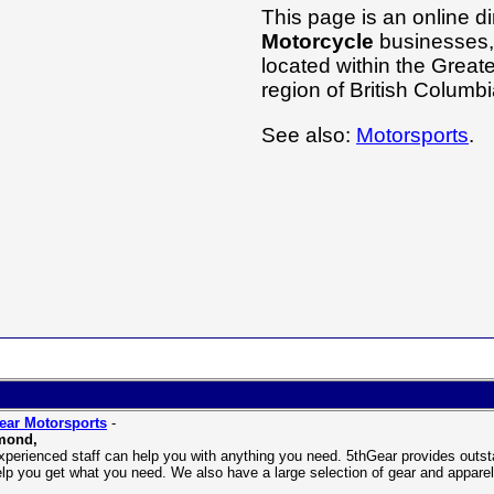
This page is an online di
Motorcycle
businesses, 
located within the Grea
region of British Columb
See also:
Motorsports
.
ear Motorsports
-
mond,
xperienced staff can help you with anything you need. 5thGear provides outst
help you get what you need. We also have a large selection of gear and appar