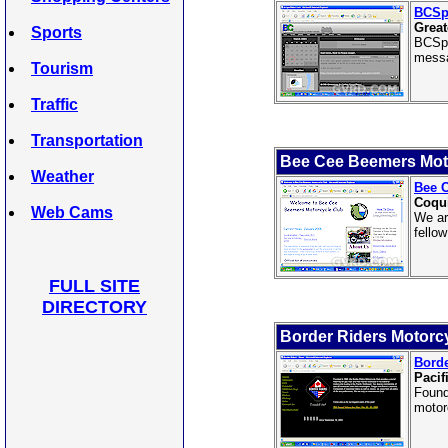
BCSp
Great
Sports
BCSpo
messa
Tourism
Traffic
Transportation
Bee Cee Beemers Mot
Weather
Bee 
Coqui
Web Cams
We ar
fello
FULL SITE
DIRECTORY
Border Riders Motorc
Borde
Pacif
Found
motor