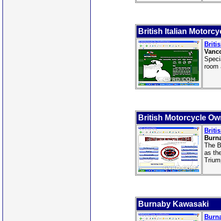
British Italian Motorc
Briti
Vanco
Speci
room 
British Motorcycle Ow
Briti
Burn
The B
as th
Trium
Burnaby Kawasaki
Burn