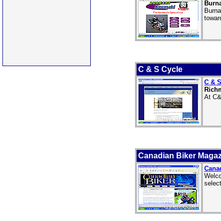
Burn
Burna
towar
C & S Cycle
C & S
Rich
At C&
Canadian Biker Magaz
Cana
Welco
selec