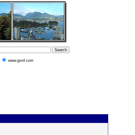
www.gvrd.com
.