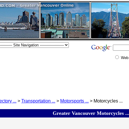
Web
ectory ...
>
Transportation ...
>
Motorsports ...
> Motorcycles ...
Greater Vancouver Motorcycles ..