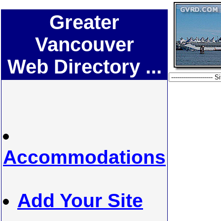
Greater
Vancouver
Web Directory ...
Accommodations
Add Your Site