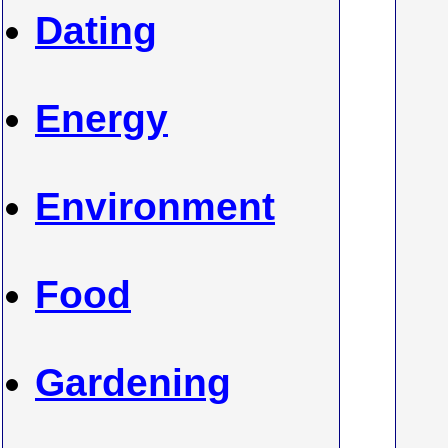
Dating
Energy
Environment
Food
Gardening