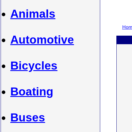
Animals
Home
Automotive
Bicycles
Boating
Buses