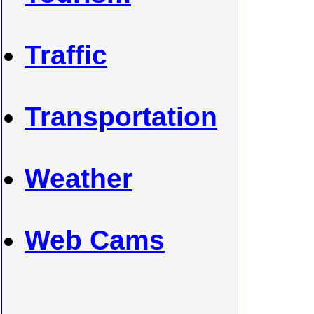
Traffic
Transportation
Weather
Web Cams