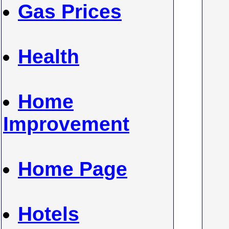
Gas Prices
Health
Home
Improvement
Home Page
Hotels