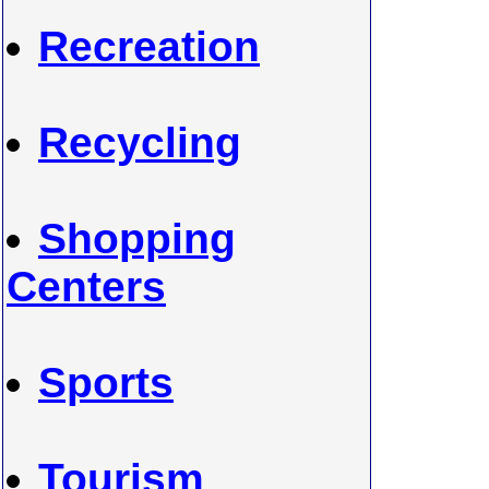
Recreation
Recycling
Shopping
Centers
Sports
Tourism