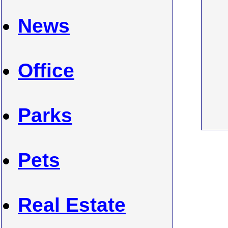
News
Office
Parks
Pets
Real Estate