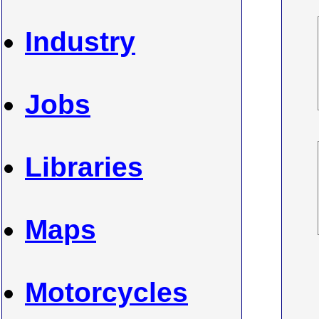
Industry
Jobs
Libraries
Maps
Motorcycles