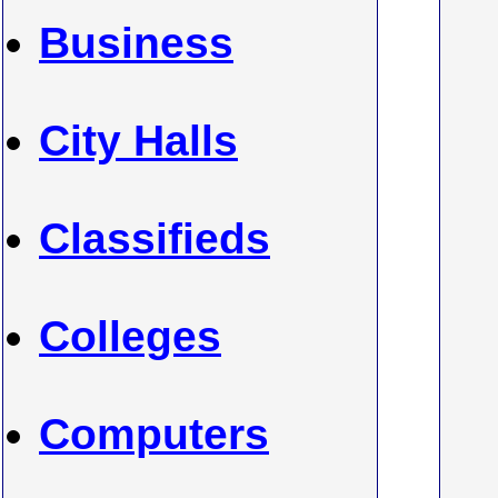
Business
City Halls
Classifieds
Colleges
Computers