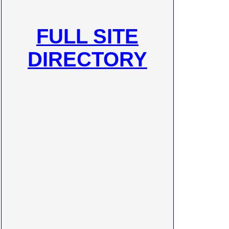
FULL SITE
DIRECTORY