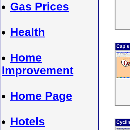
Gas Prices
Health
Cap's
Home
Improvement
Home Page
Hotels
Cyclin