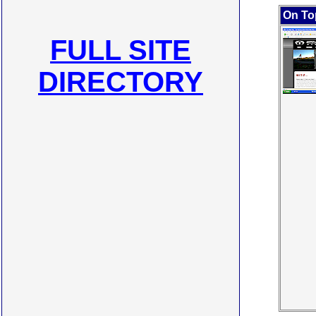
On To
FULL SITE
DIRECTORY