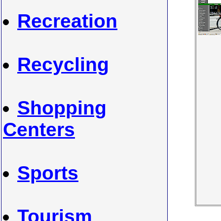
Recreation
Recycling
Shopping
Centers
Sports
Tourism