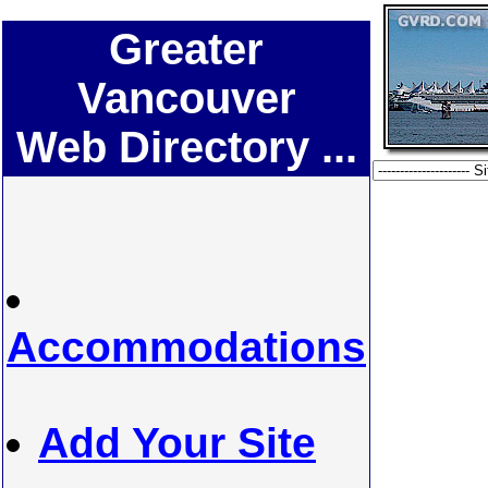
Greater
Vancouver
Web Directory ...
Accommodations
Add Your Site