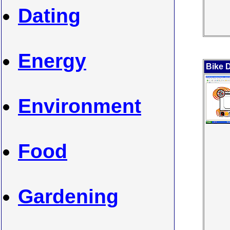
Dating
Energy
Bike 
Environment
Food
Gardening