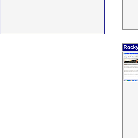
Rocky