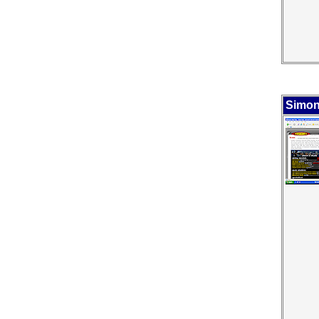
Simon