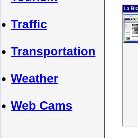
La Bic
Traffic
Transportation
Weather
Web Cams