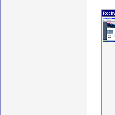
Rocky