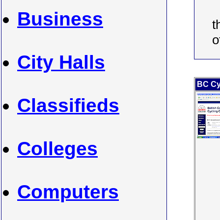
Business
t
o
City Halls
BC Cy
Classifieds
Colleges
Computers