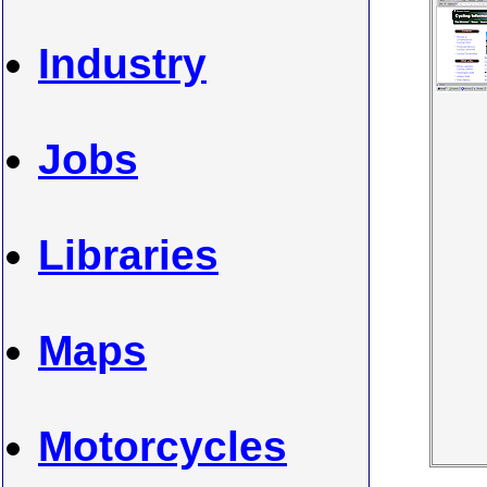
Industry
Jobs
Libraries
Maps
Motorcycles