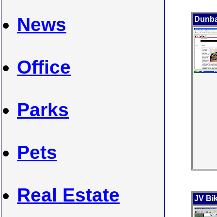
News
Dunba
Office
Parks
Pets
Real Estate
JV Bik