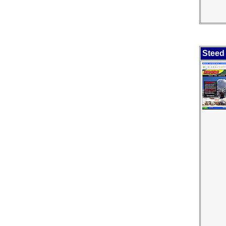
Steed