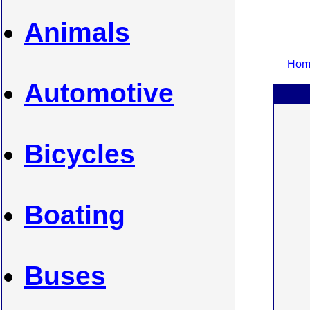
Animals
Home
Automotive
Bicycles
Boating
Buses