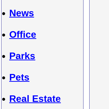
News
Office
Parks
Pets
Real Estate