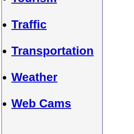
Traffic
Transportation
Weather
Web Cams