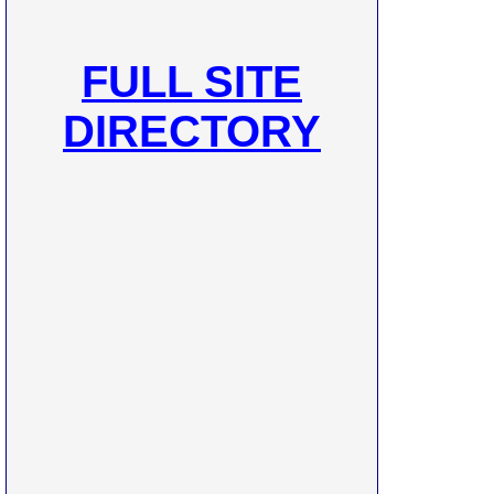
FULL SITE
DIRECTORY