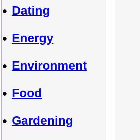
Dating
Energy
Environment
Food
Gardening