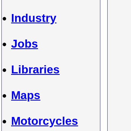
Industry
Jobs
Libraries
Maps
Motorcycles