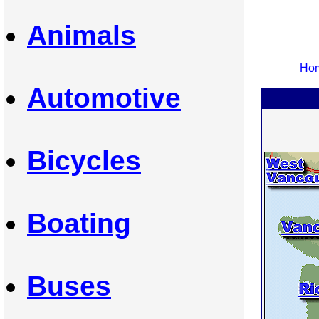
Animals
Hom
Automotive
Bicycles
Boating
Buses