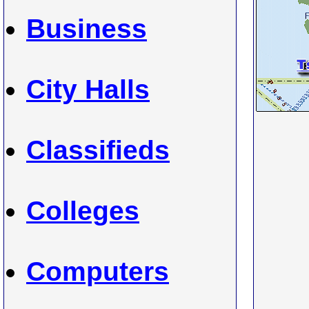
Business
City Halls
Classifieds
Colleges
Computers