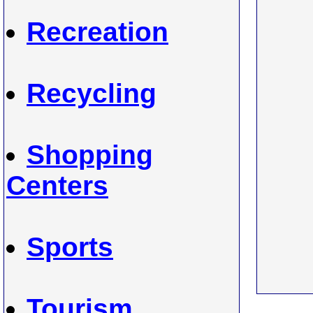
Recreation
Recycling
Shopping
Centers
Sports
Tourism