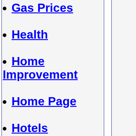
Gas Prices
Health
Home
Improvement
Home Page
Hotels