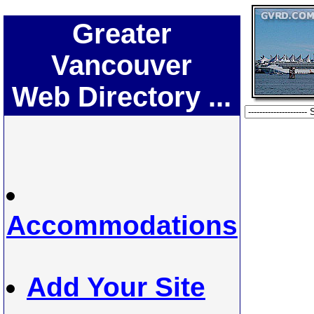
Greater
Vancouver
Web Directory ...
Accommodations
Add Your Site