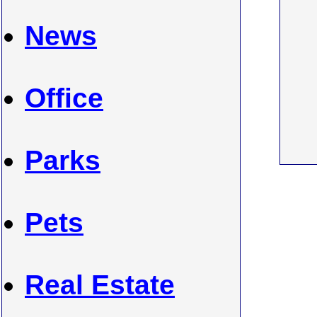
News
Office
Parks
Pets
Real Estate