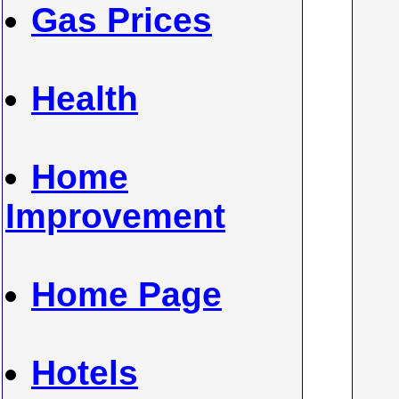
Gas Prices
Health
Home
Improvement
Home Page
Hotels