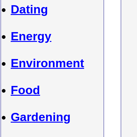
Dating
Energy
Environment
Food
Gardening