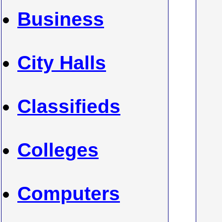
Business
City Halls
Classifieds
Colleges
Computers