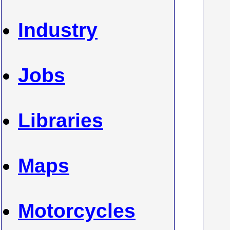
Industry
Jobs
Libraries
Maps
Motorcycles