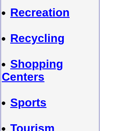
Recreation
Recycling
Shopping
Centers
Sports
Tourism