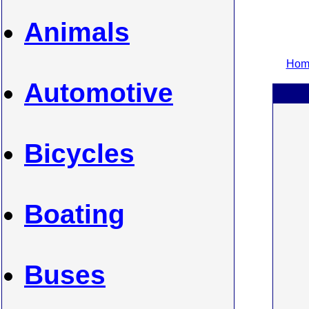
Animals
Home
Automotive
Bicycles
Boating
Buses