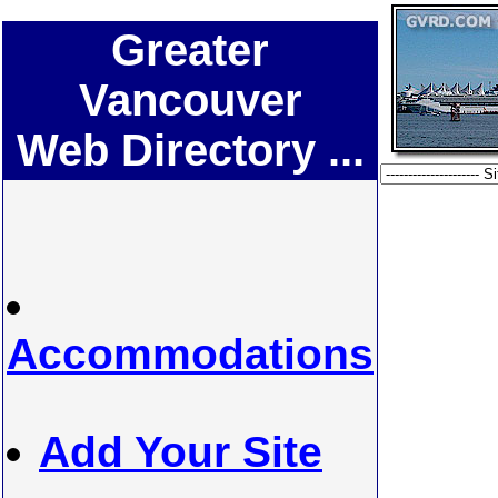
Greater
Vancouver
Web Directory ...
Accommodations
Add Your Site