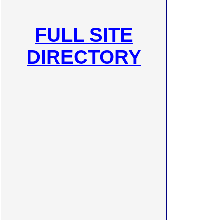
FULL SITE
DIRECTORY