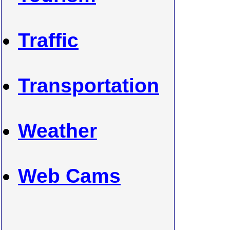
Traffic
Transportation
Weather
Web Cams