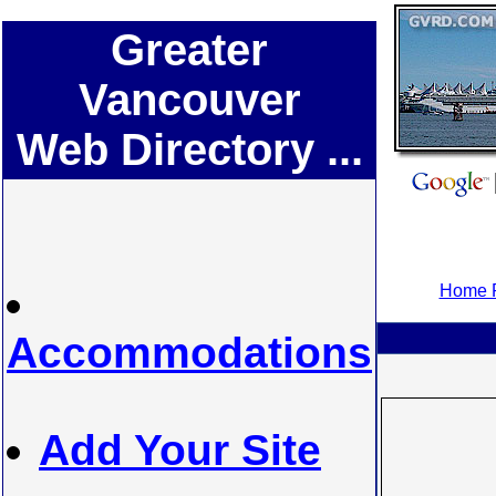
Greater
Vancouver
Web Directory ...
Home P
Accommodations
Add Your Site