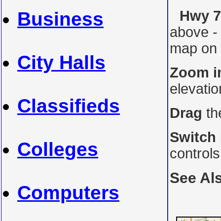
Hwy 7A
Business
above -
map on i
City Halls
Zoom i
elevati
Classifieds
Drag
th
Switch
Colleges
control
See Al
Computers