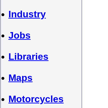
Industry
Jobs
Libraries
Maps
Motorcycles