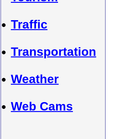
Traffic
Transportation
Weather
Web Cams