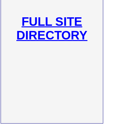
FULL SITE
DIRECTORY