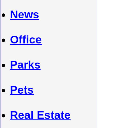
News
Office
Parks
Pets
Real Estate