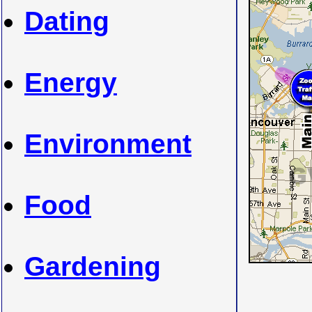
Dating
Energy
Environment
Food
Gardening