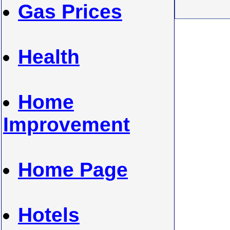
Gas Prices
Health
Home
Improvement
Home Page
Hotels