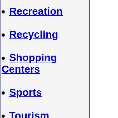
Recreation
Recycling
Shopping
Centers
Sports
Tourism