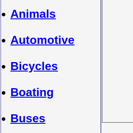
Animals
Automotive
Bicycles
Boating
Buses