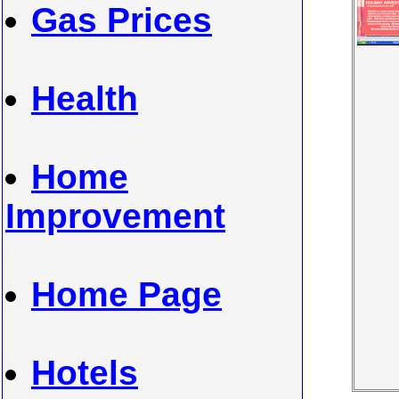
Gas Prices
Health
Home
Improvement
Home Page
Hotels