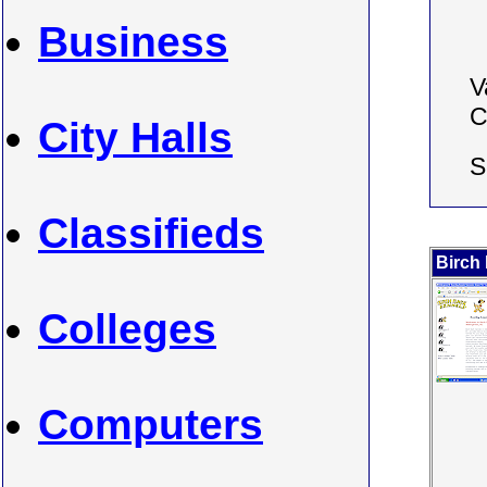
Business
V
C
City Halls
S
Classifieds
Birch
Colleges
Computers