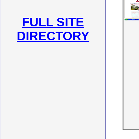
FULL SITE
DIRECTORY