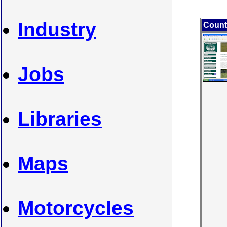
Industry
Count
Jobs
Libraries
Maps
Motorcycles