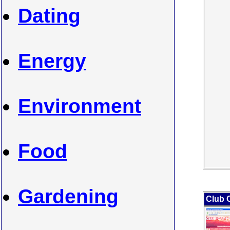
Dating
Energy
Environment
Food
Gardening
Club 