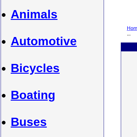
Animals
Home
...
Automotive
Bicycles
Boating
Buses