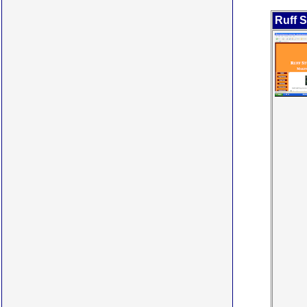
Ruff S