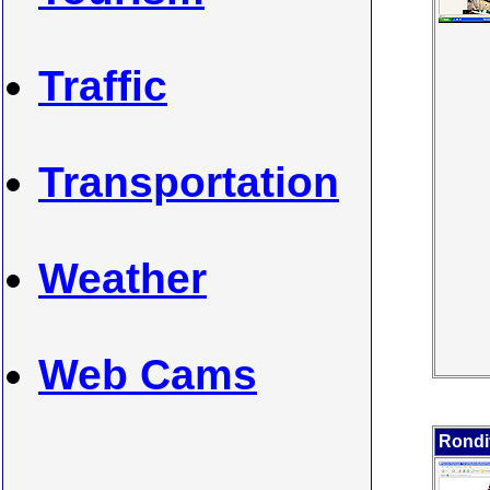
Traffic
Transportation
Weather
Web Cams
Rondi