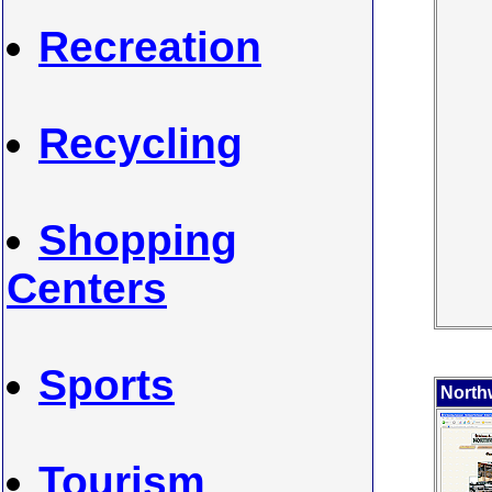
Recreation
Recycling
Shopping
Centers
Sports
North
Tourism