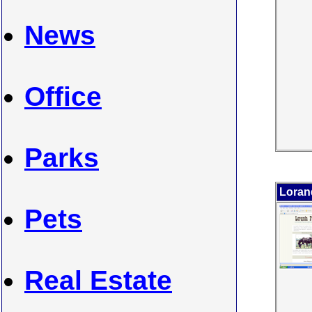
News
Office
Parks
Loran
Pets
Real Estate