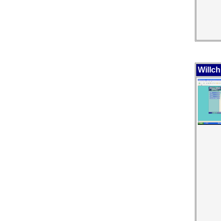
Willch