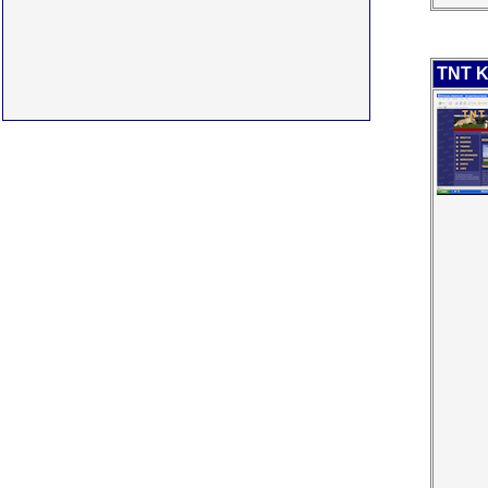
TNT K