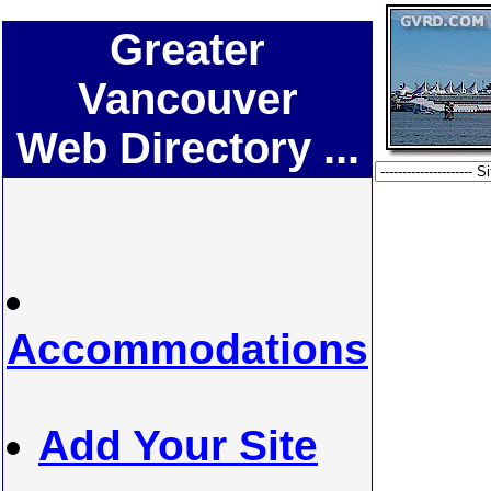
Greater
Vancouver
Web Directory ...
Accommodations
Add Your Site