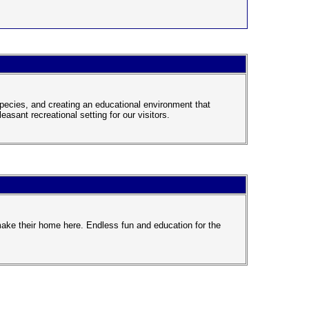
pecies, and creating an educational environment that
easant recreational setting for our visitors.
ake their home here. Endless fun and education for the