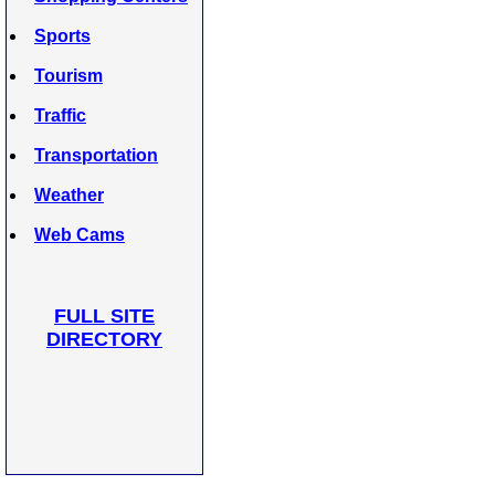
Sports
Tourism
Traffic
Transportation
Weather
Web Cams
FULL SITE
DIRECTORY