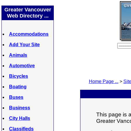
Greater Vancouver
Web Directory ...
Accommodations
Add Your Site
Animals
Automotive
Bicycles
Home Page ...
>
Site
Boating
Buses
Business
This page is a
City Halls
Greater Vanco
Classifieds