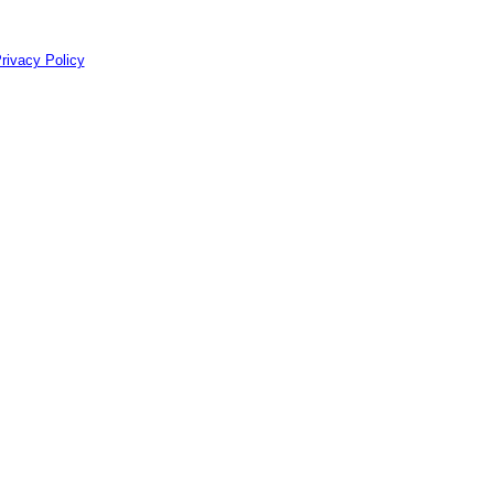
rivacy Policy