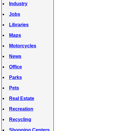
Industry
Jobs
Libraries
Maps
Motorcycles
News
Office
Parks
Pets
Real Estate
Recreation
Recycling
Shopping Centers