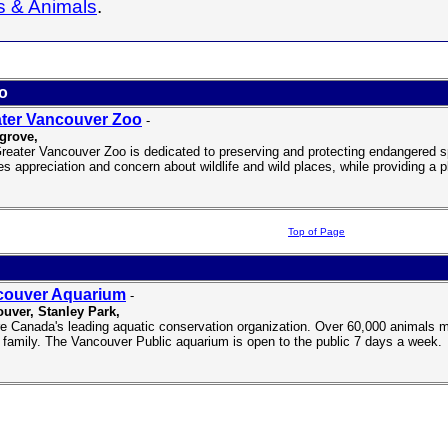
s & Animals
.
o
ter Vancouver Zoo
-
grove,
reater Vancouver Zoo is dedicated to preserving and protecting endangered s
es appreciation and concern about wildlife and wild places, while providing a pl
Top of Page
couver Aquarium
-
uver, Stanley Park,
e Canada's leading aquatic conservation organization. Over 60,000 animals m
 family. The Vancouver Public aquarium is open to the public 7 days a week.