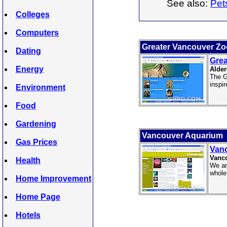
See also:
Pet
Colleges
Computers
Greater Vancouver Zo
Dating
Grea
Energy
Alder
The G
inspir
Environment
Food
Gardening
Vancouver Aquarium
Gas Prices
Van
Vanco
Health
We ar
whole
Home Improvement
Home Page
Hotels