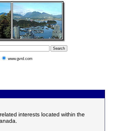
www.gvrd.com
elated interests located within the
Canada.