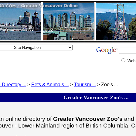
Web
 Directory ...
>
Pets & Animals ...
>
Tourism ...
> Zoo's ...
Greater Vancouver Zoo's ...
n online directory of
Greater Vancouver Zoo's
and r
uver - Lower Mainland region of British Columbia, 