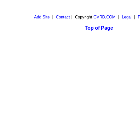
|
|
|
|
Add Site
Contact
Copyright
GVRD.COM
Legal
P
Top of Page