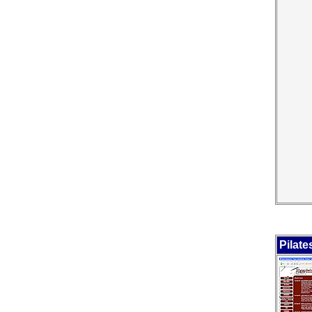
Pilate