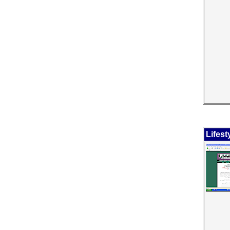
Lifes