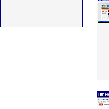
Fitne