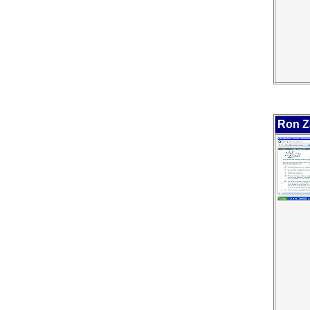
Ron Z