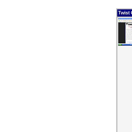
Twist