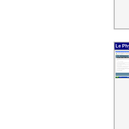
Le Ph