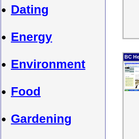
Dating
Energy
BC Hea
Environment
Food
Gardening