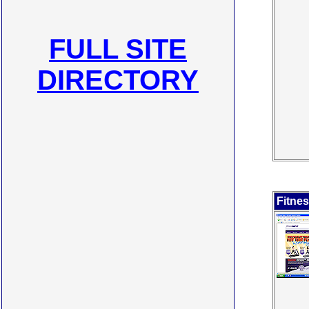
FULL SITE
DIRECTORY
Fitne