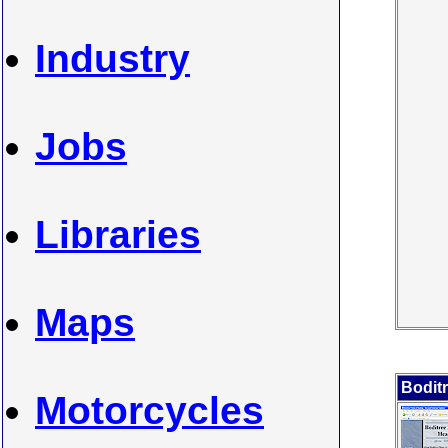
Industry
Jobs
Libraries
Maps
Boditr
Motorcycles