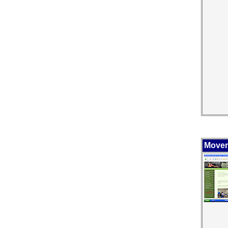
Movem