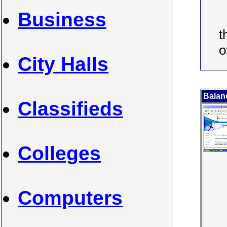
Business
t
o
City Halls
Balan
Classifieds
Colleges
Computers