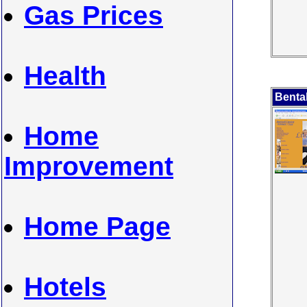
Gas Prices
Health
Bental
Home
Improvement
Home Page
Hotels