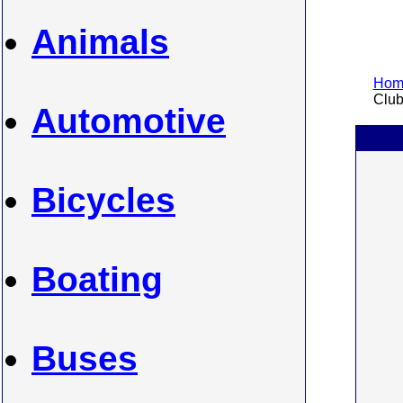
Animals
Home
Clubs
Automotive
Bicycles
Boating
Buses