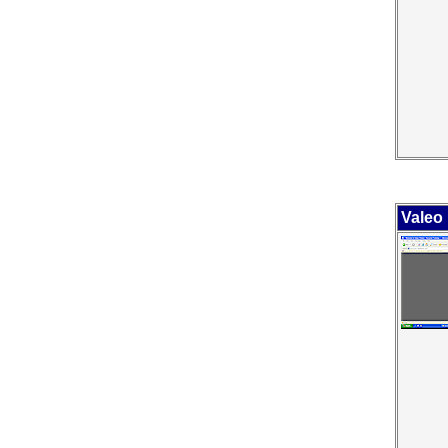
Valeo