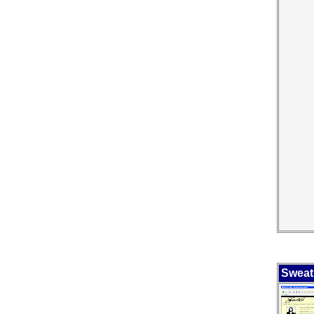
Sweat