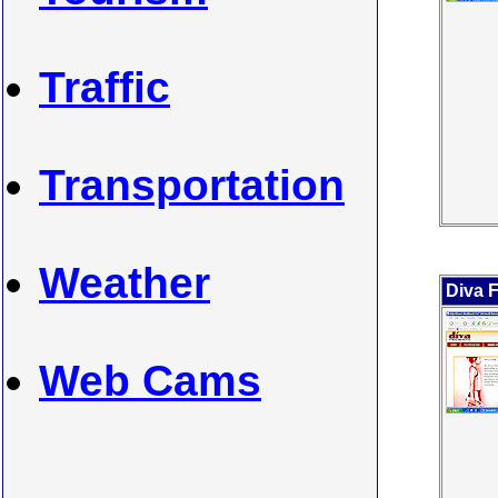
Traffic
Transportation
Weather
Diva F
Web Cams