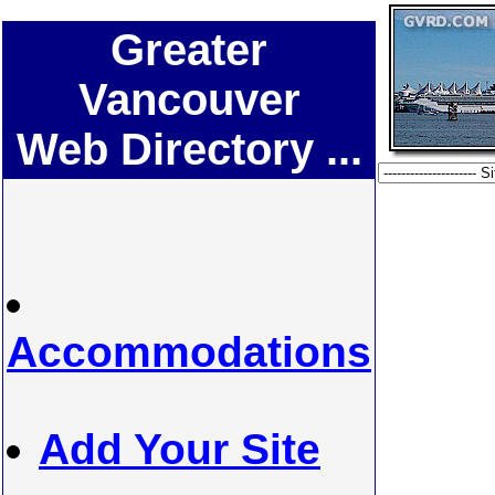
Greater
Vancouver
Web Directory ...
Accommodations
Add Your Site