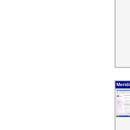
Meridi