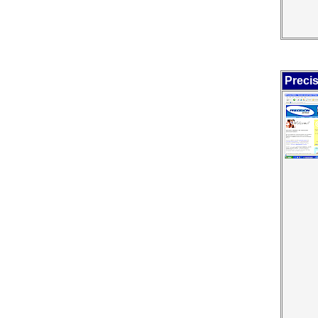
Precis