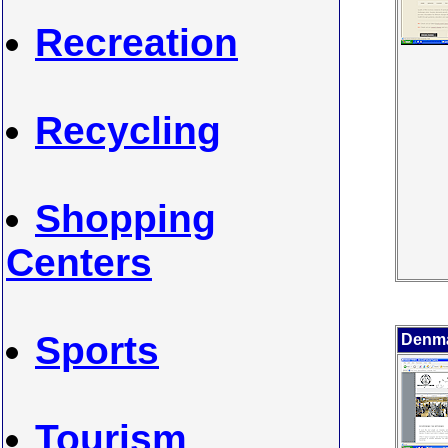
Recreation
Recycling
Shopping
Centers
Sports
Denma
Tourism