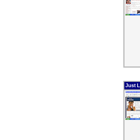
Just L