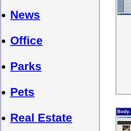
News
Office
Parks
Pets
Body 
Real Estate