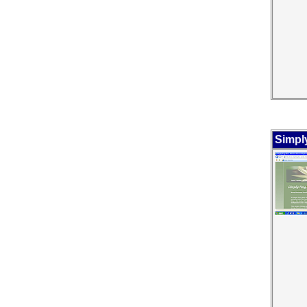
Simpl