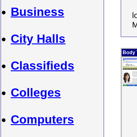
Business
l
M
City Halls
Body T
Classifieds
Colleges
Computers