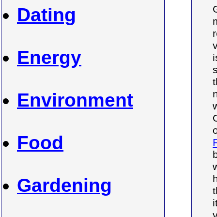
Dating
Energy
Environment
Food
b
Gardening