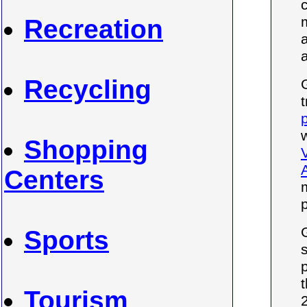
Recreation
Recycling
Shopping
Centers
Sports
p
Tourism