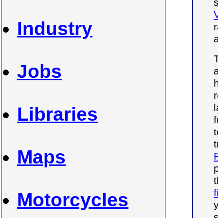
Industry
Jobs
Libraries
Maps
f
Motorcycles
s