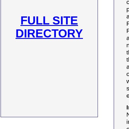
FULL SITE
DIRECTORY
o