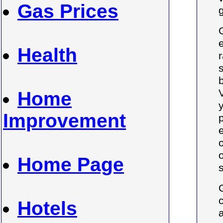
Gas Prices
Health
r
Home
Improvement
Home Page
Hotels