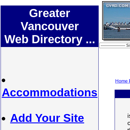
Greater
Vancouver
Web Directory ...
Home P
Accommodations
Add Your Site
i