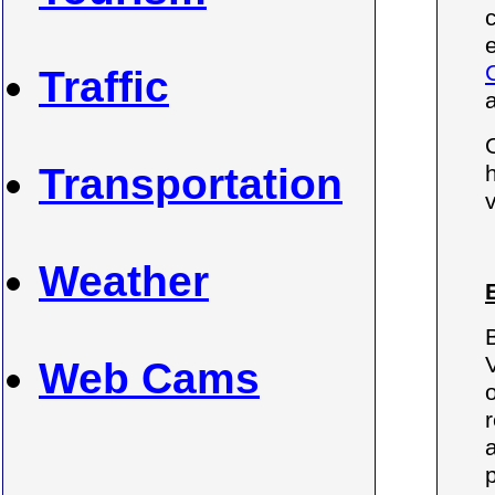
c
Traffic
Transportation
Weather
Web Cams