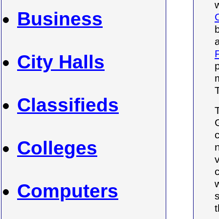
Business
City Halls
Classifieds
Colleges
Computers