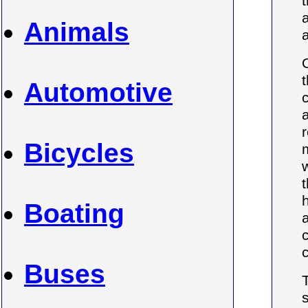
t
Animals
a
Automotive
Bicycles
Boating
Buses