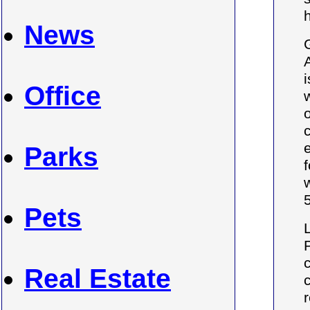
News
Office
Parks
Pets
Real Estate