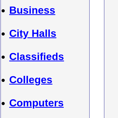
Business
City Halls
Classifieds
Colleges
Computers