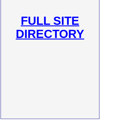
FULL SITE
DIRECTORY