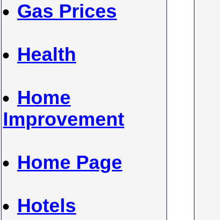
Gas Prices
Health
Home
Improvement
Home Page
Hotels