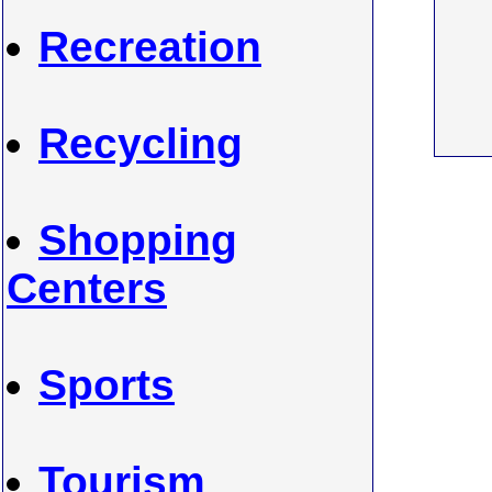
Recreation
Recycling
Shopping
Centers
Sports
Tourism