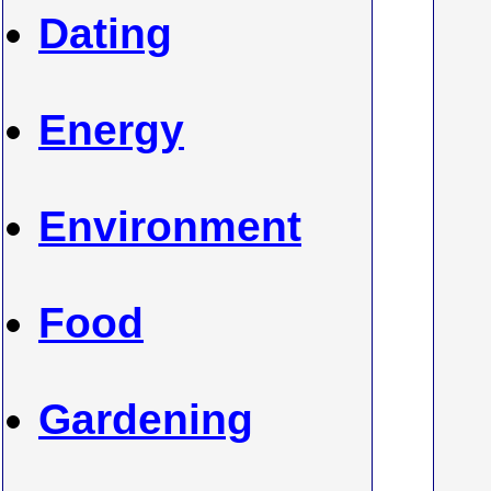
Dating
Energy
Environment
Food
Gardening