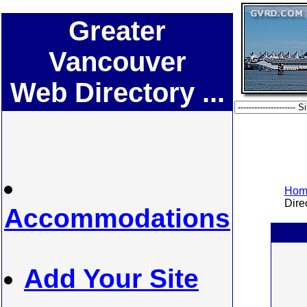
Greater
Vancouver
Web Directory ...
Home
Direc
Accommodations
Add Your Site