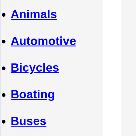
Animals
Automotive
Bicycles
Boating
Buses