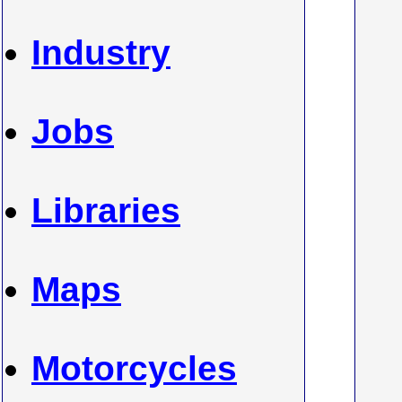
Industry
Jobs
Libraries
Maps
Motorcycles