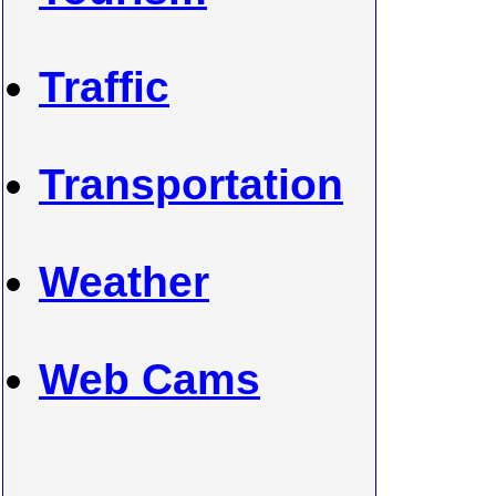
Traffic
Transportation
Weather
Web Cams