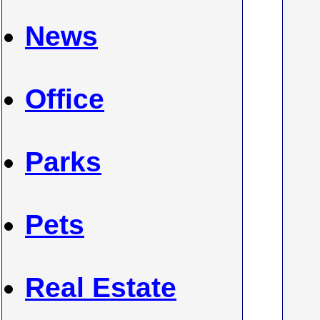
News
Office
Parks
Pets
Real Estate