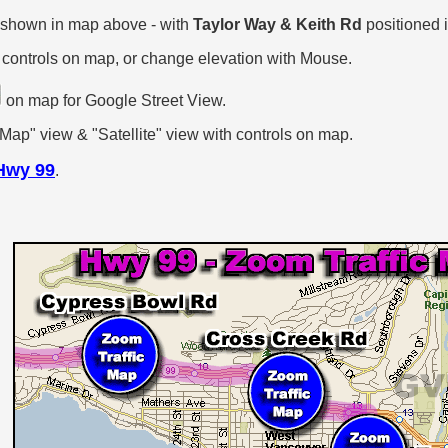
 shown in map above - with
Taylor Way & Keith Rd
positioned i
 controls on map, or change elevation with Mouse.
on map for Google Street View.
p" view & "Satellite" view with controls on map.
Hwy 99
.