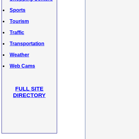
Sports
Tourism
Traffic
Transportation
Weather
Web Cams
FULL SITE
DIRECTORY