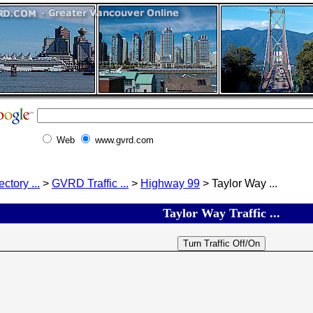
Web
www.gvrd.com
ectory ...
>
GVRD Traffic ...
>
Highway 99
> Taylor Way ...
Taylor Way Traffic ...