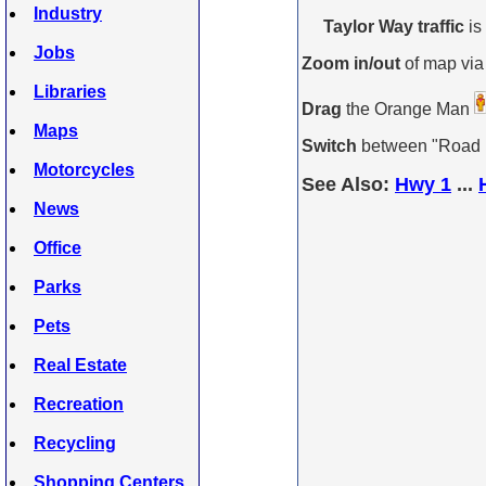
Industry
Taylor Way traffic
is
Jobs
Zoom in/out
of map via
Libraries
Drag
the Orange Man
Maps
Switch
between "Road Ma
Motorcycles
See Also:
Hwy 1
...
News
Office
Parks
Pets
Real Estate
Recreation
Recycling
Shopping Centers