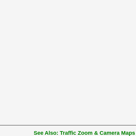
See Also: Traffic Zoom & Camera Maps 