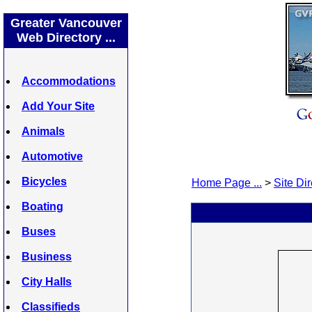
Greater Vancouver
Web Directory ...
Accommodations
Add Your Site
Animals
Automotive
Bicycles
Home Page ...
>
Site Dir
Boating
Buses
Business
City Halls
Classifieds