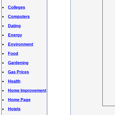
Colleges
Computers
Dating
Energy
Environment
Food
Gardening
Gas Prices
Health
Home Improvement
Home Page
Hotels