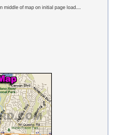
n middle of map on initial page load....