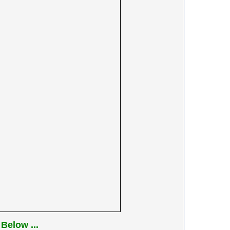
Below ...