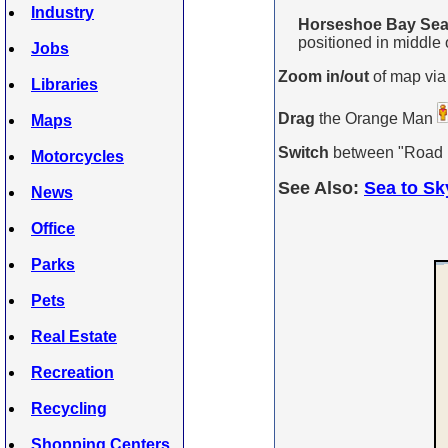
Industry
Horseshoe Bay Sea 
positioned in middle o
Jobs
Zoom in/out
of map via
Libraries
Drag
the Orange Man
Maps
Switch
between "Road Ma
Motorcycles
See Also:
Sea to Sk
News
Office
Parks
Pets
Real Estate
Recreation
Recycling
Shopping Centers