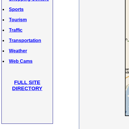
Sports
Tourism
Traffic
Transportation
Weather
Web Cams
FULL SITE
DIRECTORY