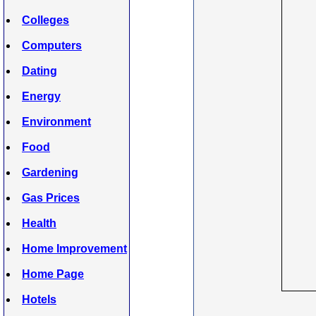
Colleges
Computers
Dating
Energy
Environment
Food
Gardening
Gas Prices
Health
Home Improvement
Home Page
Hotels