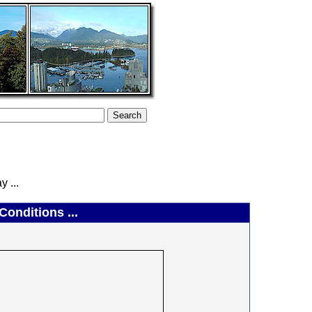
 ...
onditions ...