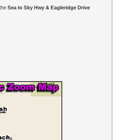
 the
Sea to Sky Hwy & Eagleridge Drive