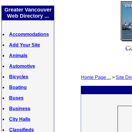
Greater Vancouver
Web Directory ...
Accommodations
Add Your Site
Animals
Automotive
Bicycles
Home Page ...
>
Site Dir
Boating
Buses
Business
City Halls
Classifieds