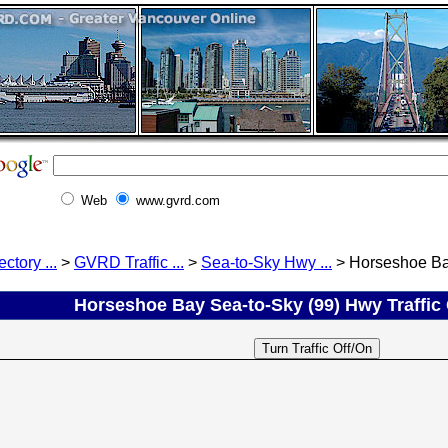
Web
www.gvrd.com
ectory ...
>
GVRD Traffic ...
>
Sea-to-Sky Hwy ...
> Horseshoe Bay
Horseshoe Bay Sea-to-Sky (99) Hwy Traffic C