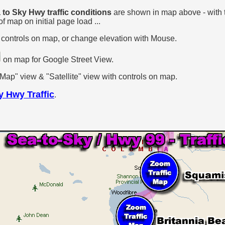
to Sky Hwy traffic conditions
are shown in map above - with
f map on initial page load ...
 controls on map, or change elevation with Mouse.
on map for Google Street View.
p" view & "Satellite" view with controls on map.
y Hwy Traffic
.