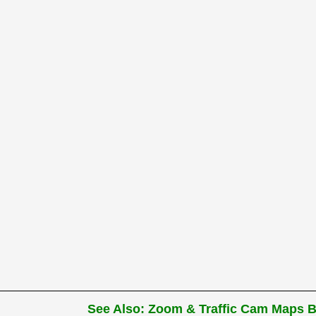
See Also: Zoom & Traffic Cam Maps Be