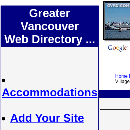
Greater
Vancouver
Web Directory ...
Home P
Village 
Accommodations
Add Your Site