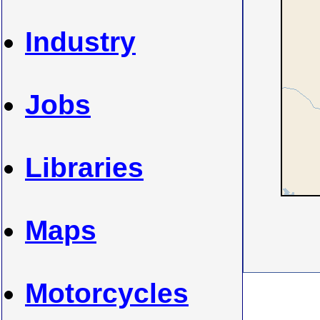
Industry
Jobs
Libraries
Maps
Motorcycles