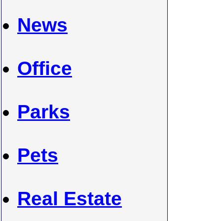
News
Office
Parks
Pets
Real Estate