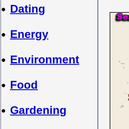
Dating
Energy
Environment
Food
Gardening