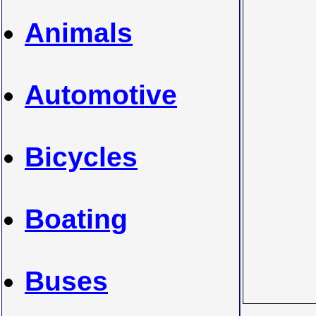
Animals
Automotive
Bicycles
Boating
Buses