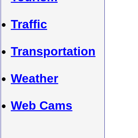
Traffic
Transportation
Weather
Web Cams