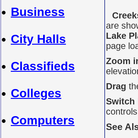
Business
Creeks
are sho
Lake Pl
City Halls
page loa
Zoom i
Classifieds
elevati
Drag
th
Colleges
Switch
control
Computers
See Al