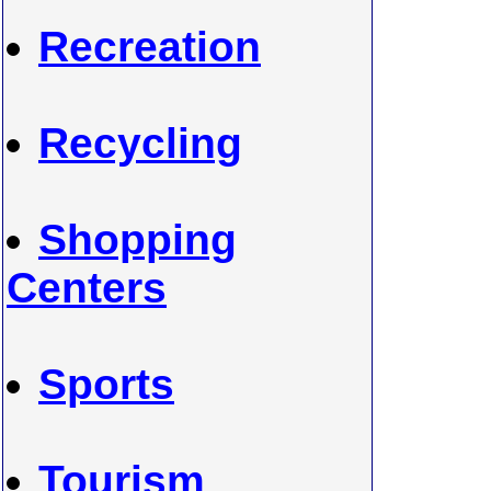
Recreation
Recycling
Shopping
Centers
Sports
Tourism