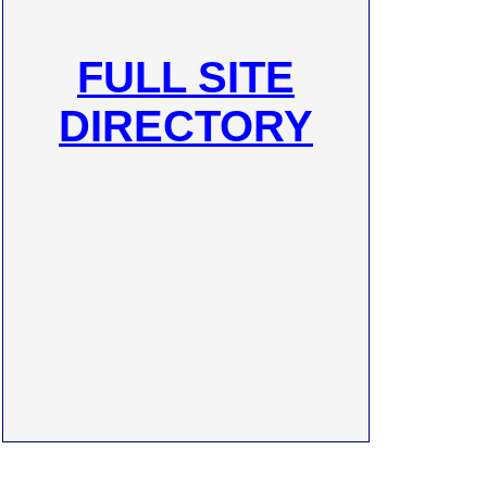
FULL SITE
DIRECTORY