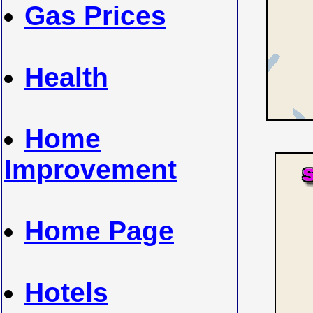
Gas Prices
Health
Home
Improvement
Home Page
Hotels