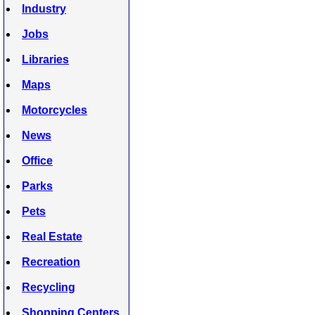
Industry
Jobs
Libraries
Maps
Motorcycles
News
Office
Parks
Pets
Real Estate
Recreation
Recycling
Shopping Centers