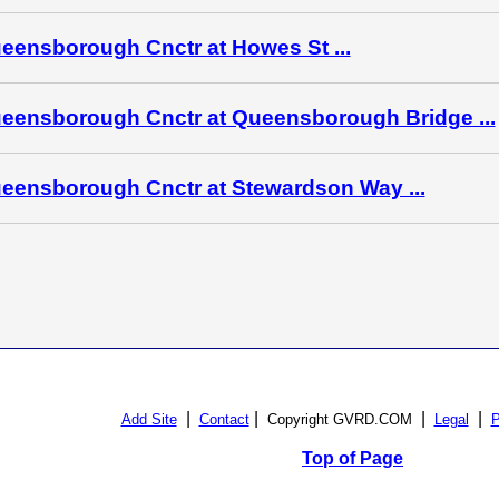
eensborough Cnctr at Howes St ...
eensborough Cnctr at Queensborough Bridge ...
eensborough Cnctr at Stewardson Way ...
|
|
|
|
Add Site
Contact
Copyright GVRD.COM
Legal
P
Top of Page