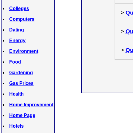
Colleges
>
Qu
Computers
Dating
>
Qu
Energy
>
Qu
Environment
Food
Gardening
Gas Prices
Health
Home Improvement
Home Page
Hotels