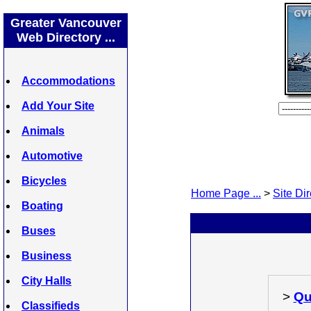
Greater Vancouver
Web Directory ...
Accommodations
Add Your Site
Animals
Automotive
Bicycles
Home Page ...
>
Site Dir
Boating
Buses
Business
City Halls
>
Qu
Classifieds