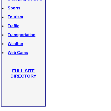
Sports
Tourism
Traffic
Transportation
Weather
Web Cams
FULL SITE
DIRECTORY