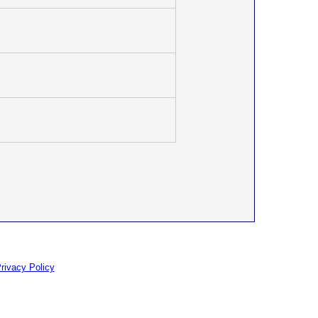
rivacy Policy