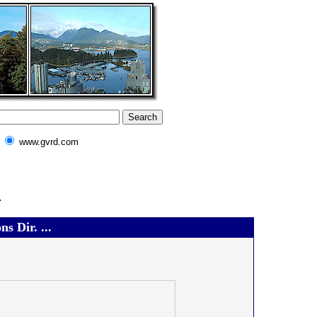
www.gvrd.com
.
s Dir. ...