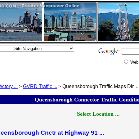
Web
ectory ...
>
GVRD Traffic ...
> Queensborough Traffic Maps Dir. ..
Queensborough Connector Traffic Condition
Select Location ...
eensborough Cnctr at Highway 91 ...