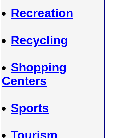
Recreation
Recycling
Shopping
Centers
Sports
Tourism