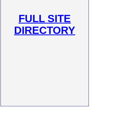
FULL SITE
DIRECTORY