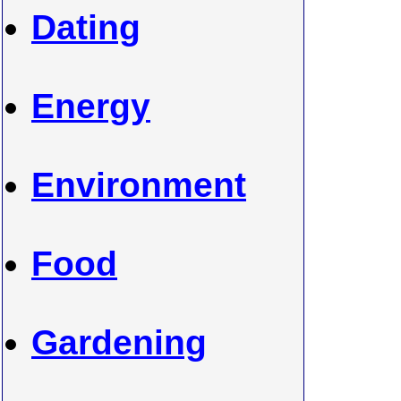
Dating
Energy
Environment
Food
Gardening