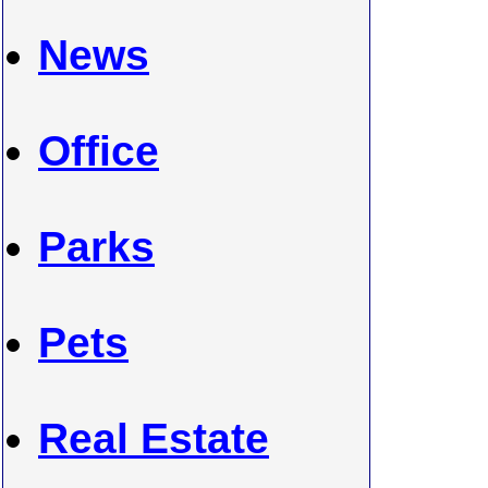
News
Office
Parks
Pets
Real Estate