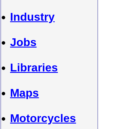
Industry
Jobs
Libraries
Maps
Motorcycles