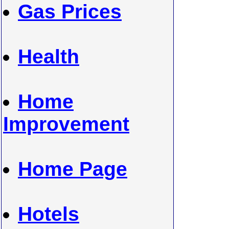
Gas Prices
Health
Home
Improvement
Home Page
Hotels