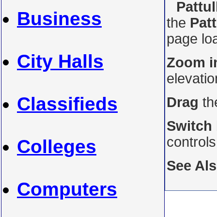
Pattul
Business
the
Patt
page loa
City Halls
Zoom i
elevati
Classifieds
Drag
th
Switch
control
Colleges
See Al
Computers