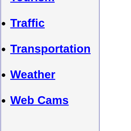
Traffic
Transportation
Weather
Web Cams