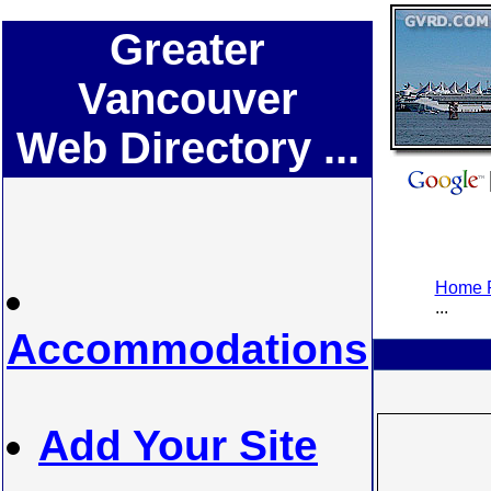
Greater
Vancouver
Web Directory ...
Home P
...
Accommodations
Add Your Site