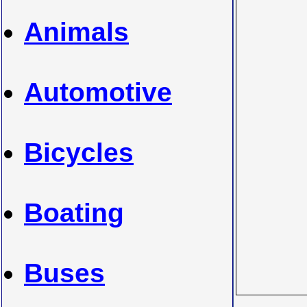
Animals
Automotive
Bicycles
Boating
Buses