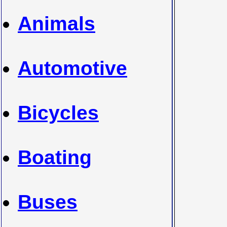
Animals
Automotive
Bicycles
Boating
Buses