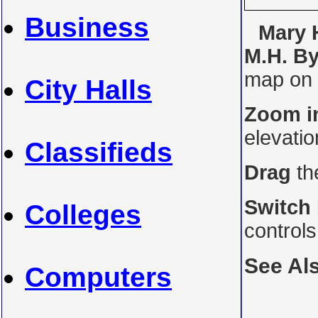
Business
Mary H
M.H. By
map on i
City Halls
Zoom i
elevati
Classifieds
Drag
th
Switch
Colleges
control
See Al
Computers