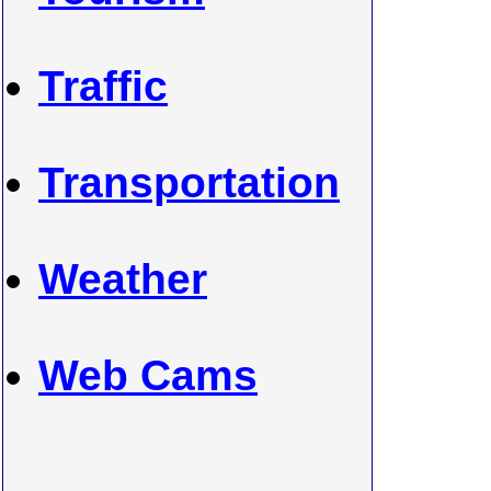
Traffic
Transportation
Weather
Web Cams