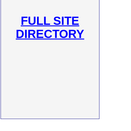
FULL SITE
DIRECTORY