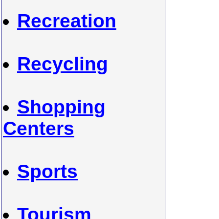
Recreation
Recycling
Shopping
Centers
Sports
Tourism