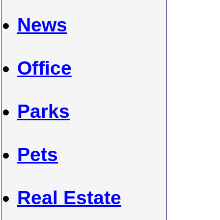
News
Office
Parks
Pets
Real Estate