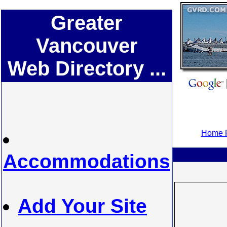
Greater
Vancouver
Web Directory ...
Home P
Accommodations
Add Your Site