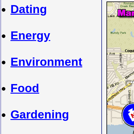
Dating
Energy
Environment
Food
Gardening