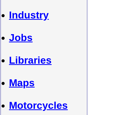
Industry
Jobs
Libraries
Maps
Motorcycles