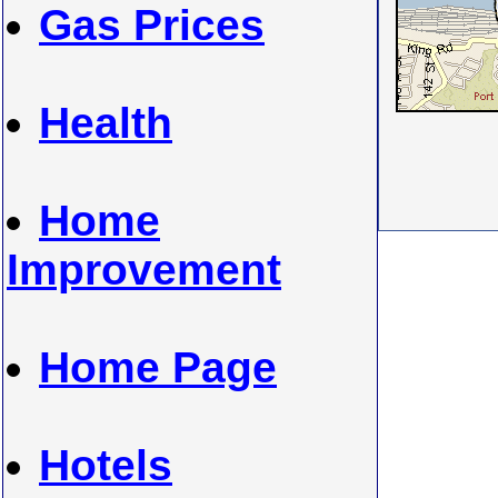
Gas Prices
Health
Home
Improvement
Home Page
Hotels