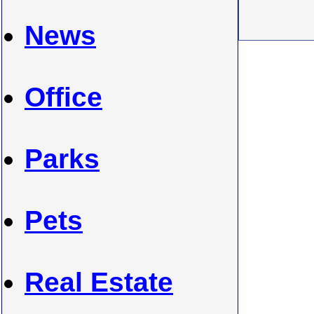
News
Office
Parks
Pets
Real Estate