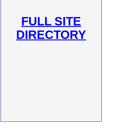
FULL SITE
DIRECTORY