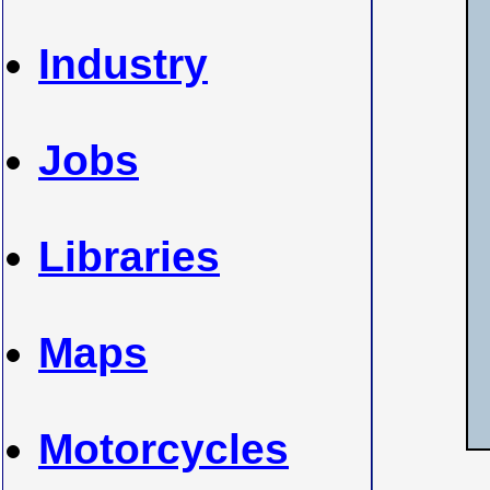
Industry
Jobs
Libraries
Maps
Motorcycles