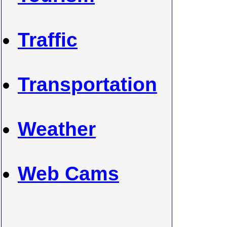
Traffic
Transportation
Weather
Web Cams