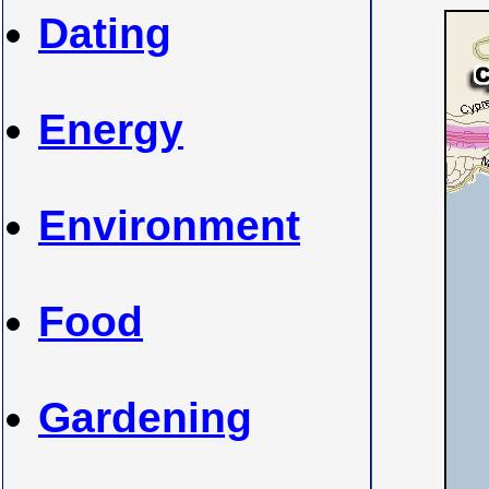
Dating
Energy
Environment
Food
Gardening