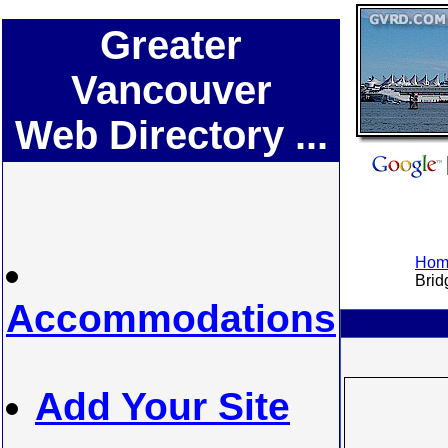
Greater
Vancouver
Web Directory ...
Home
Bridg
Accommodations
Add Your Site