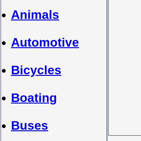
Animals
Automotive
Bicycles
Boating
Buses