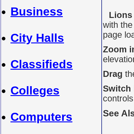
Business
Lions 
with th
page loa
City Halls
Zoom i
elevati
Classifieds
Drag
th
Switch
Colleges
control
See Al
Computers