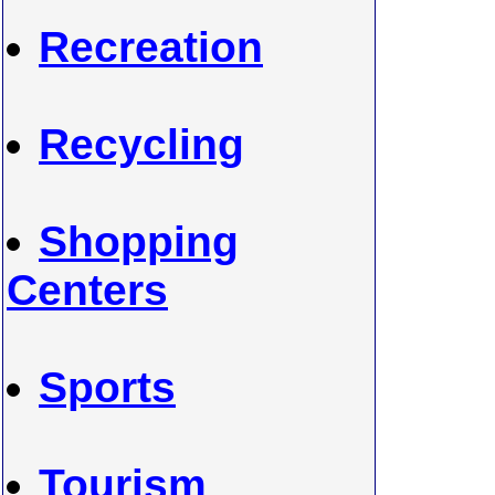
Recreation
Recycling
Shopping
Centers
Sports
Tourism