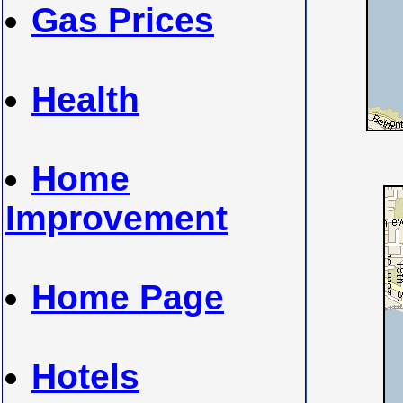
Gas Prices
Health
Home
Improvement
Home Page
Hotels