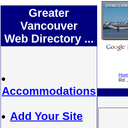
Greater
Vancouver
Web Directory ...
Home
Rd ..
Accommodations
Add Your Site