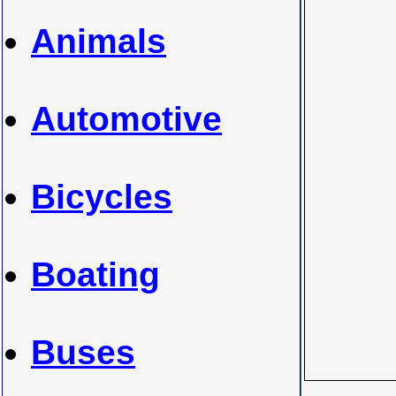
Animals
Automotive
Bicycles
Boating
Buses