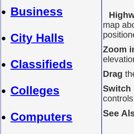
Business
Highw
map abo
position
City Halls
Zoom i
elevati
Classifieds
Drag
th
Switch
Colleges
control
See Al
Computers