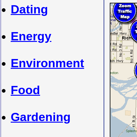
Dating
Energy
Environment
Food
Gardening