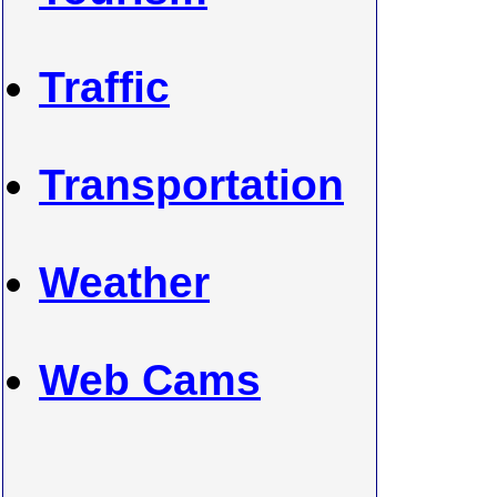
Traffic
Transportation
Weather
Web Cams