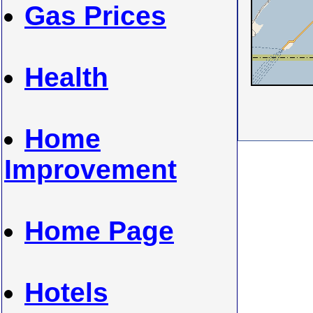
Gas Prices
Health
Home
Improvement
Home Page
Hotels