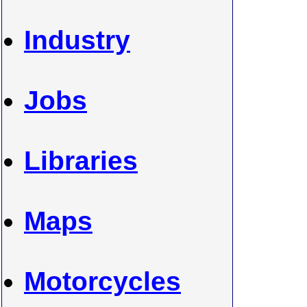
Industry
Jobs
Libraries
Maps
Motorcycles