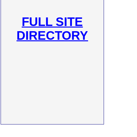
FULL SITE
DIRECTORY