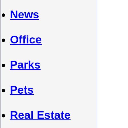
News
Office
Parks
Pets
Real Estate