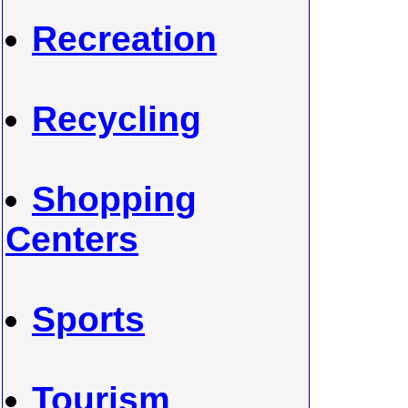
Recreation
Recycling
Shopping
Centers
Sports
Tourism