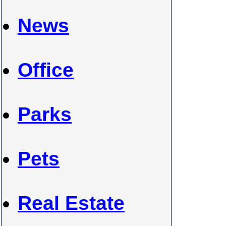
News
Office
Parks
Pets
Real Estate