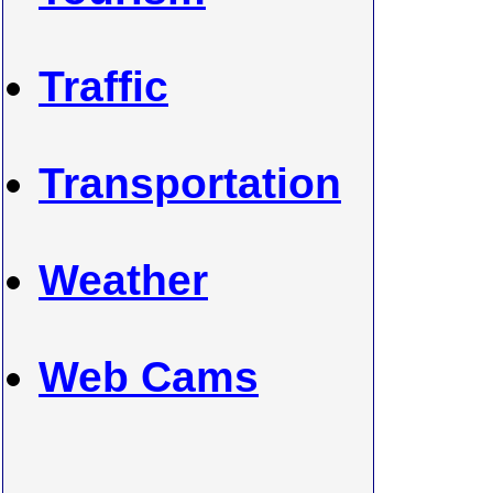
Traffic
Transportation
Weather
Web Cams