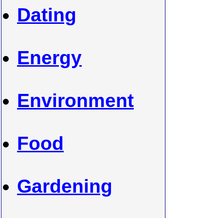
Dating
Energy
Environment
Food
Gardening