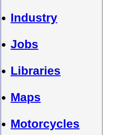
Industry
Jobs
Libraries
Maps
Motorcycles