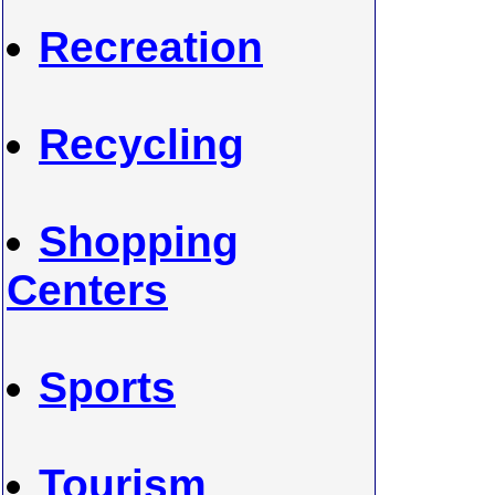
Recreation
Recycling
Shopping
Centers
Sports
Tourism