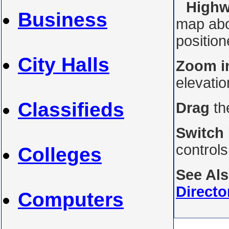
Highw
Business
map abo
position
City Halls
Zoom i
elevati
Classifieds
Drag
th
Switch
control
Colleges
See Al
Directo
Computers