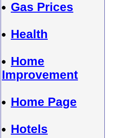
Gas Prices
Health
Home
Improvement
Home Page
Hotels