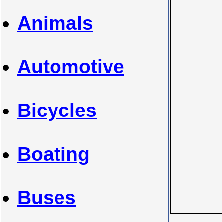
Animals
Automotive
Bicycles
Boating
Buses