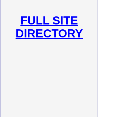
FULL SITE
DIRECTORY