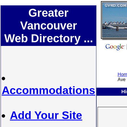
Greater
Vancouver
Web Directory ...
Home
Ave .
Accommodations
Hi
Add Your Site