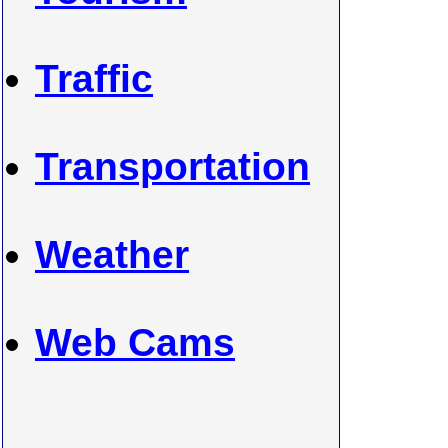
Traffic
Transportation
Weather
Web Cams