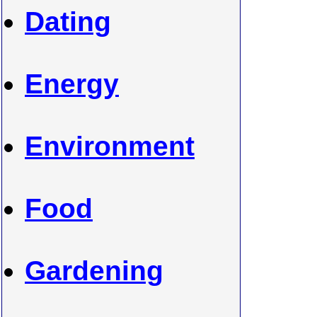
Dating
Energy
Environment
Food
Gardening