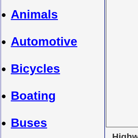
Animals
Automotive
Bicycles
Boating
Buses
Highwa