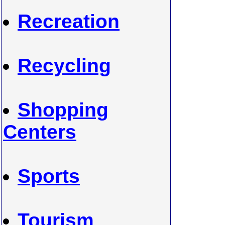
Recreation
Recycling
Shopping
Centers
Sports
Tourism