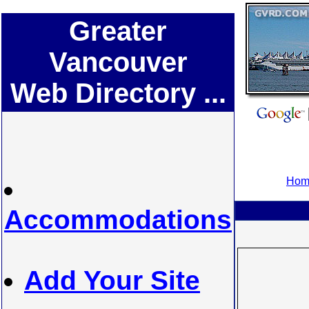
Greater
Vancouver
Web Directory ...
Home
Accommodations
Add Your Site