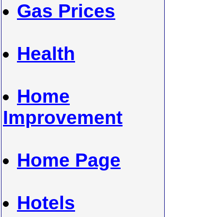
Gas Prices
Health
Home
Improvement
Home Page
Hotels