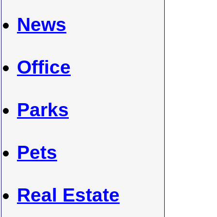
News
Office
Parks
Pets
Real Estate