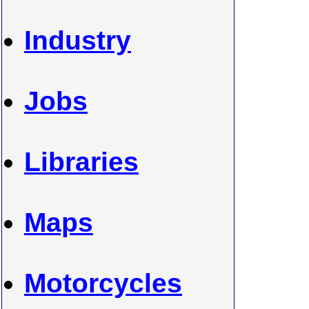
Industry
Jobs
Libraries
Maps
Motorcycles