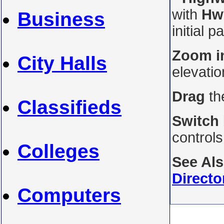
with
Hw
Business
initial p
Zoom i
City Halls
elevati
Drag
th
Classifieds
Switch
control
Colleges
See Al
Directo
Computers