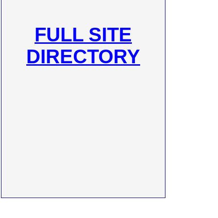
FULL SITE
DIRECTORY