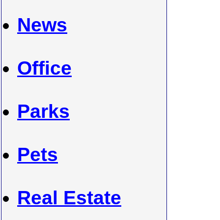
News
Office
Parks
Pets
Real Estate