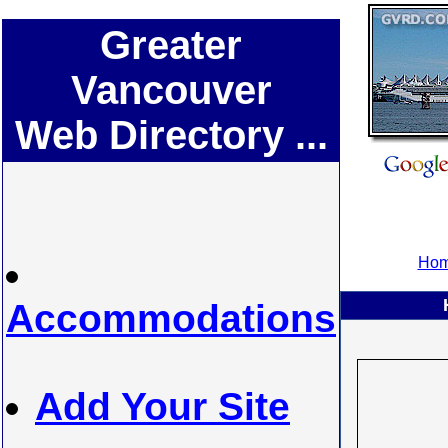
Greater
Vancouver
Web Directory ...
Hom
Accommodations
Add Your Site