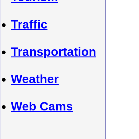
Traffic
Transportation
Weather
Web Cams