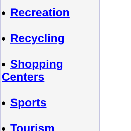
Recreation
Recycling
Shopping
Centers
Sports
Tourism