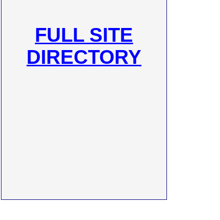
FULL SITE
DIRECTORY