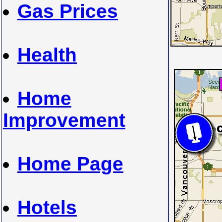
Gas Prices
Health
Home
Improvement
Home Page
Hotels