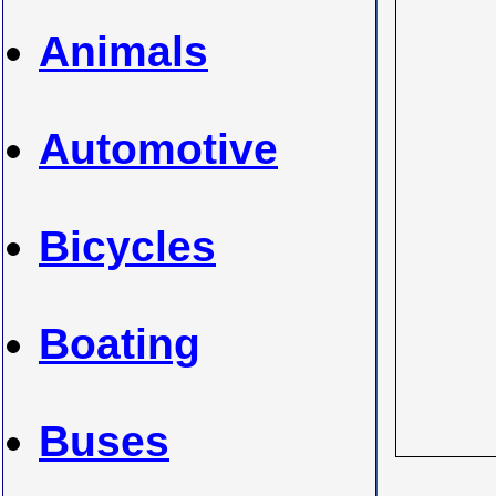
Animals
Automotive
Bicycles
Boating
Buses