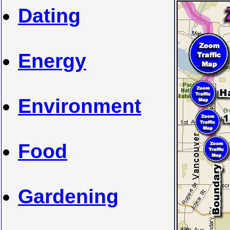
Dating
Energy
Environment
Food
Gardening