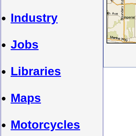
Industry
Jobs
Libraries
Maps
Motorcycles