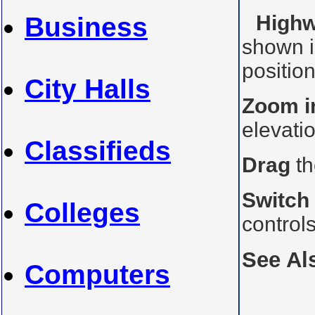
Highw
Business
shown i
position
City Halls
Zoom i
elevati
Classifieds
Drag
th
Switch
Colleges
control
See Al
Computers