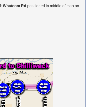
 & Whatcom Rd
positioned in middle of map on