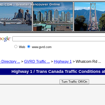
Web
www.gvrd.com
 Directory ...
>
GVRD Traffic ...
>
Highway 1
> Whatcom Rd ...
Highway 1 / Trans Canada Traffic Conditions a