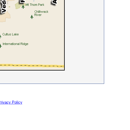
rivacy Policy