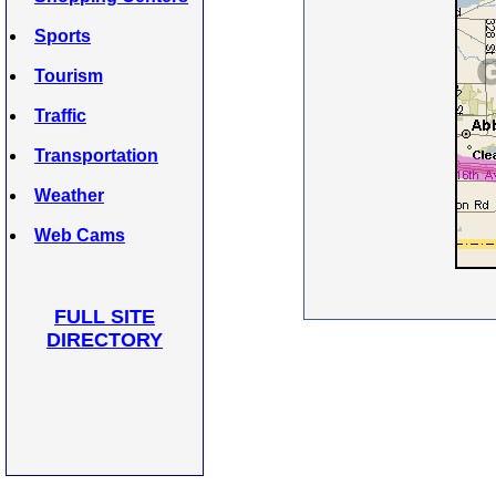
Sports
Tourism
Traffic
Transportation
Weather
Web Cams
FULL SITE
DIRECTORY