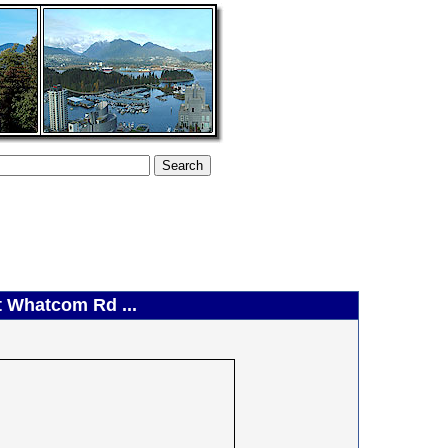
t Whatcom Rd ...