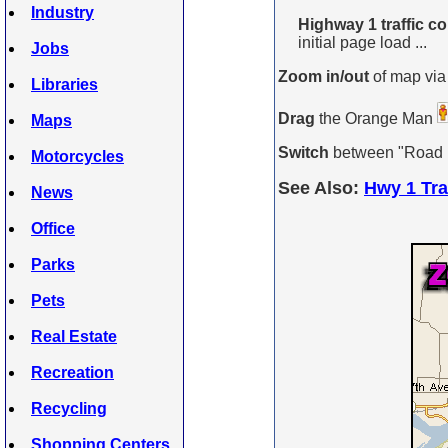
Industry
Highway 1 traffic c
initial page load ...
Jobs
Zoom in/out
of map via
Libraries
Drag
the Orange Man
Maps
Switch
between "Road Ma
Motorcycles
See Also:
Hwy 1 Tra
News
Office
Parks
Pets
Real Estate
Recreation
Recycling
Shopping Centers