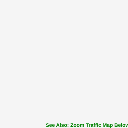
See Also: Zoom Traffic Map Below 