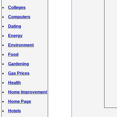
Colleges
Computers
Dating
Energy
Environment
Food
Gardening
Gas Prices
Health
Home Improvement
Home Page
Hotels