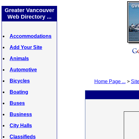
Greater Vancouver
Web Directory ...
Accommodations
Add Your Site
Animals
Automotive
Bicycles
Home Page ...
>
Site
Boating
Buses
Business
City Halls
Classifieds