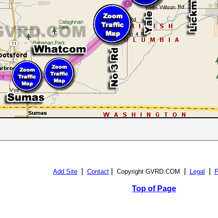
|
|
|
|
Add Site
Contact
Copyright GVRD.COM
Legal
P
Top of Page