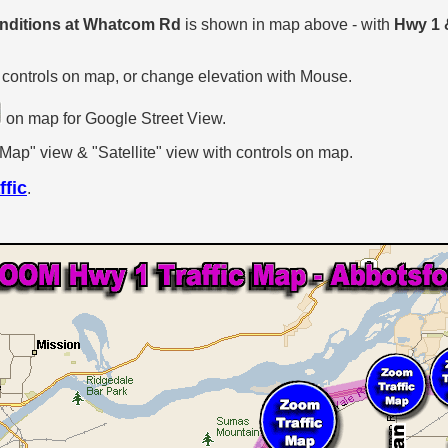
onditions at Whatcom Rd
is shown in map above - with
Hwy 1
 controls on map, or change elevation with Mouse.
on map for Google Street View.
p" view & "Satellite" view with controls on map.
ffic
.