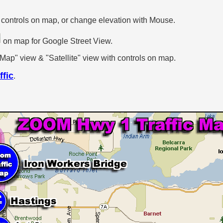
.
 controls on map, or change elevation with Mouse.
on map for Google Street View.
p" view & "Satellite" view with controls on map.
ffic
.