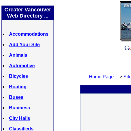
Greater Vancouver
Web Directory ...
Accommodations
Add Your Site
Animals
Automotive
Bicycles
Home Page ...
>
Site
Boating
Buses
Business
City Halls
Classifieds