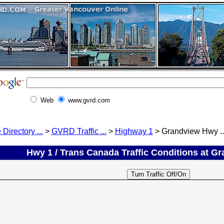
Web
www.gvrd.com
 Directory ...
>
GVRD Traffic ...
>
Highway 1
> Grandview Hwy ..
Hwy 1 / Trans Canada Traffic Conditions at G