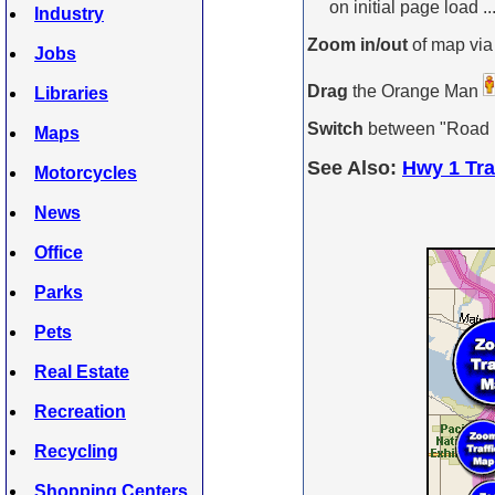
on initial page load ..
Industry
Zoom in/out
of map via
Jobs
Drag
the Orange Man
Libraries
Switch
between "Road Ma
Maps
See Also:
Hwy 1 Tra
Motorcycles
News
Office
Parks
Pets
Real Estate
Recreation
Recycling
Shopping Centers