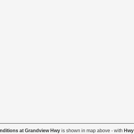
onditions at Grandview Hwy
is shown in map above - with
Hwy