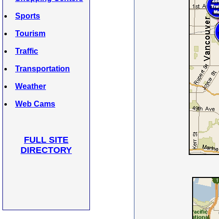
Sports
Tourism
Traffic
Transportation
Weather
Web Cams
FULL SITE
DIRECTORY