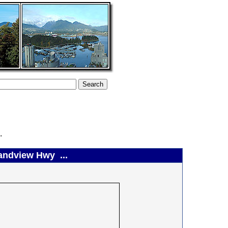
.
randview Hwy ...