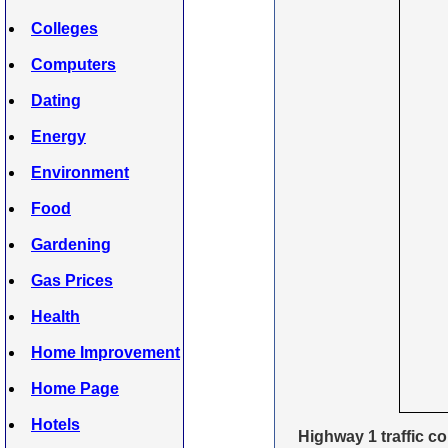
Colleges
Computers
Dating
Energy
Environment
Food
Gardening
Gas Prices
Health
Home Improvement
Home Page
Hotels
Highway 1 traffic c