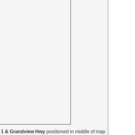
 1 & Grandview Hwy
positioned in middle of map