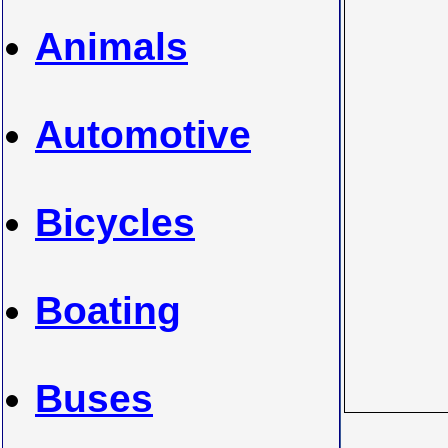
Animals
Automotive
Bicycles
Boating
Buses