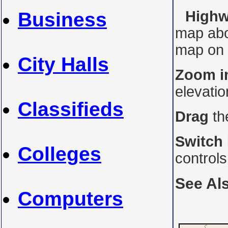
Highwa
Business
map abo
map on i
City Halls
Zoom i
elevati
Classifieds
Drag
th
Switch
Colleges
control
See Al
Computers