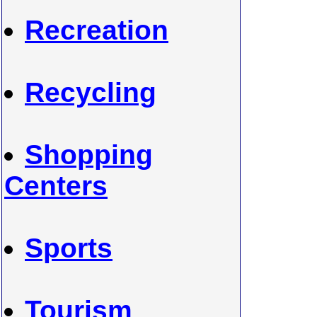
Recreation
Recycling
Shopping
Centers
Sports
Tourism