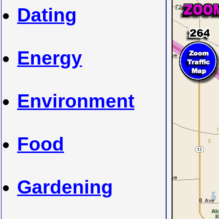
Dating
Energy
Environment
Food
Gardening