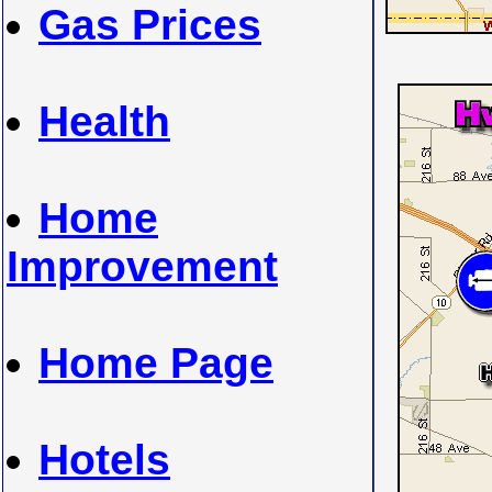
Gas Prices
Health
Home
Improvement
Home Page
Hotels