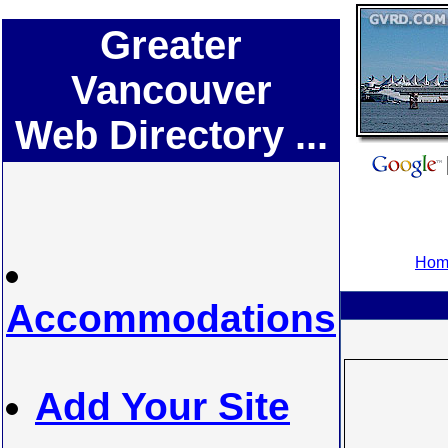
Greater
Vancouver
Web Directory ...
Home
Accommodations
Add Your Site