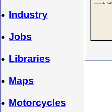
Industry
Jobs
Libraries
Maps
Motorcycles