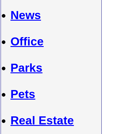
News
Office
Parks
Pets
Real Estate