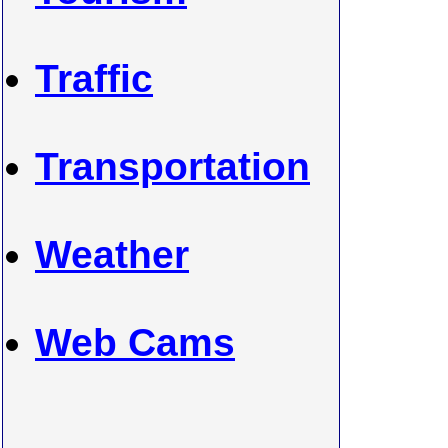
Traffic
Transportation
Weather
Web Cams