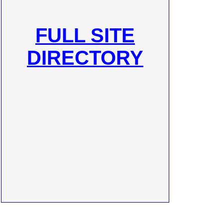
FULL SITE
DIRECTORY