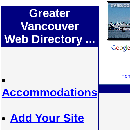
Greater
Vancouver
Web Directory ...
Hom
Accommodations
Add Your Site