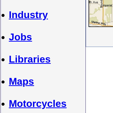
Industry
Jobs
Libraries
Maps
Motorcycles