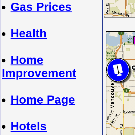
Gas Prices
Health
Home
Improvement
Home Page
Hotels