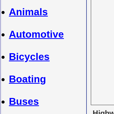
Animals
Automotive
Bicycles
Boating
Buses
Highwa