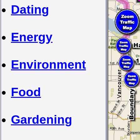
Dating
Energy
Environment
Food
Gardening