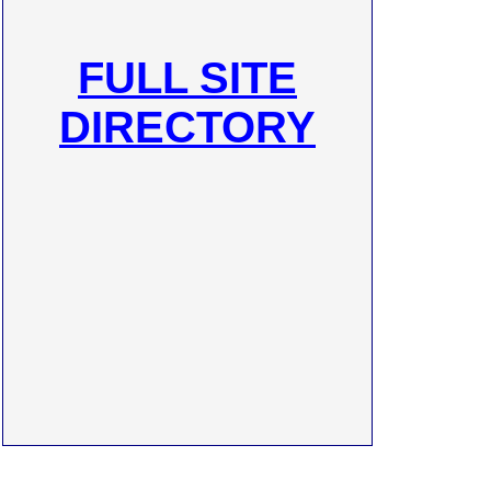
FULL SITE
DIRECTORY