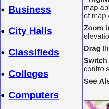
map ab
Business
of map o
Zoom i
City Halls
elevati
Drag
th
Classifieds
Switch
control
Colleges
See Al
Computers