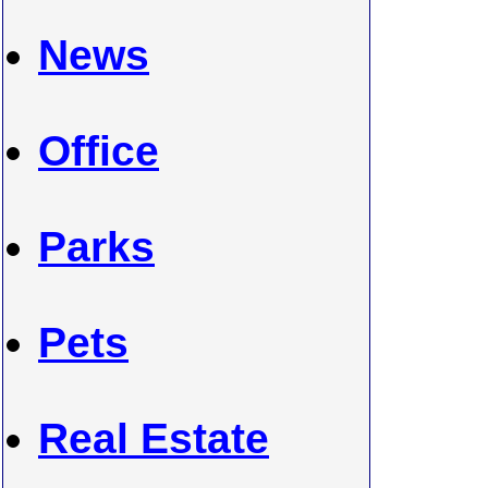
News
Office
Parks
Pets
Real Estate