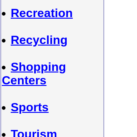
Recreation
Recycling
Shopping
Centers
Sports
Tourism