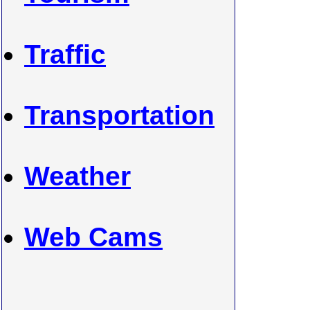
Traffic
Transportation
Weather
Web Cams