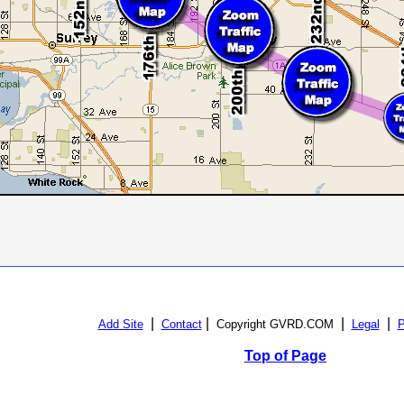
|
|
|
|
Add Site
Contact
Copyright GVRD.COM
Legal
P
Top of Page