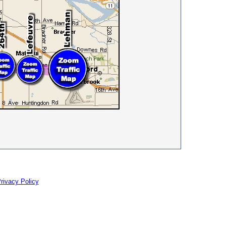
rivacy Policy