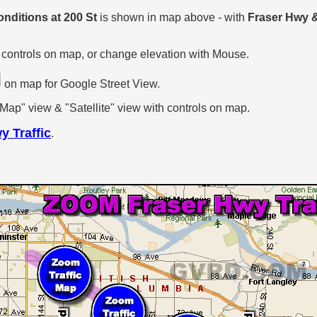
onditions at 200 St
is shown in map above - with
Fraser Hwy &
 controls on map, or change elevation with Mouse.
on map for Google Street View.
p" view & "Satellite" view with controls on map.
y Traffic
.