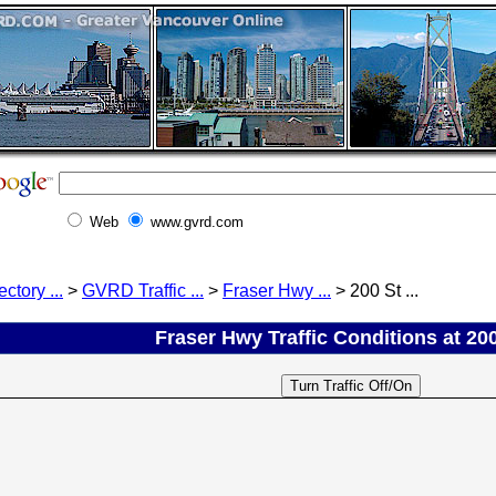
Web
www.gvrd.com
ectory ...
>
GVRD Traffic ...
>
Fraser Hwy ...
> 200 St ...
Fraser Hwy Traffic Conditions at 200 