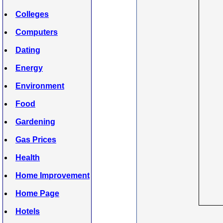
Colleges
Computers
Dating
Energy
Environment
Food
Gardening
Gas Prices
Health
Home Improvement
Home Page
Hotels