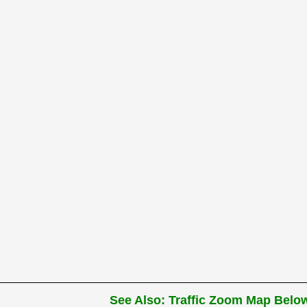
See Also: Traffic Zoom Map Below 