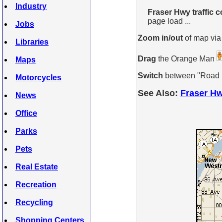
Industry
Fraser Hwy traffic c
page load ...
Jobs
Zoom in/out
of map via
Libraries
Drag
the Orange Man
Maps
Switch
between "Road Ma
Motorcycles
See Also:
Fraser Hw
News
Office
Parks
Pets
Real Estate
Recreation
Recycling
Shopping Centers