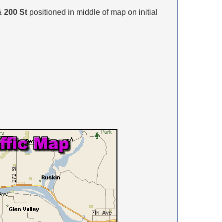
 200 St
positioned in middle of map on initial