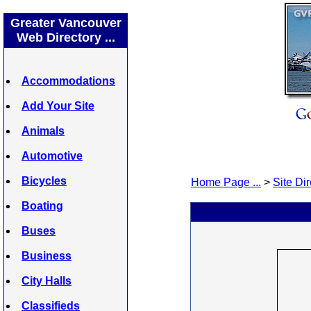
Greater Vancouver
Web Directory ...
Accommodations
Add Your Site
Animals
Automotive
Bicycles
Home Page ...
>
Site Dir
Boating
Buses
Business
City Halls
Classifieds