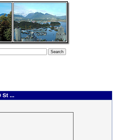
St ...