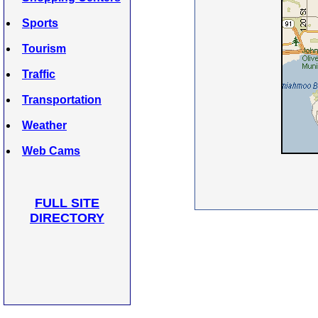
Sports
Tourism
Traffic
Transportation
Weather
Web Cams
FULL SITE
DIRECTORY