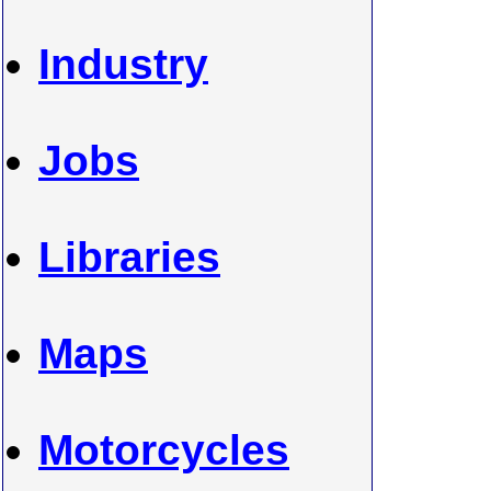
Industry
Jobs
Libraries
Maps
Motorcycles