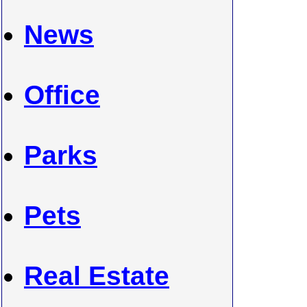
News
Office
Parks
Pets
Real Estate