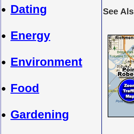
Dating
See Al
Energy
Environment
Food
Gardening