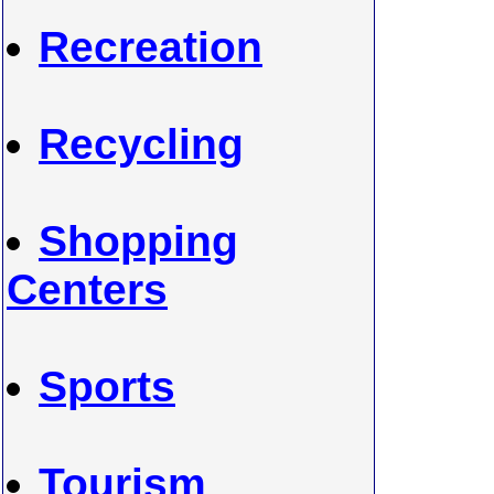
Recreation
Recycling
Shopping
Centers
Sports
Tourism