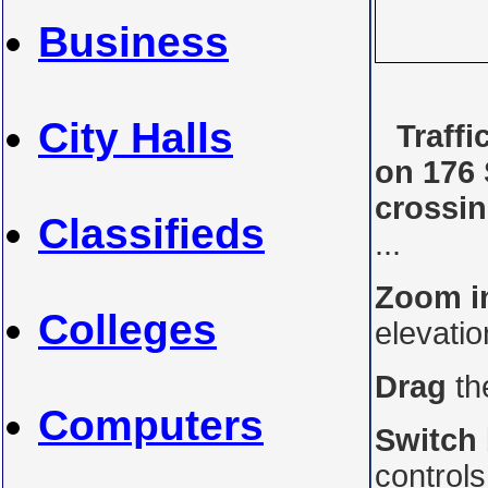
Business
City Halls
Traff
on 176 
crossi
Classifieds
...
Zoom i
Colleges
elevati
Drag
th
Computers
Switch
control