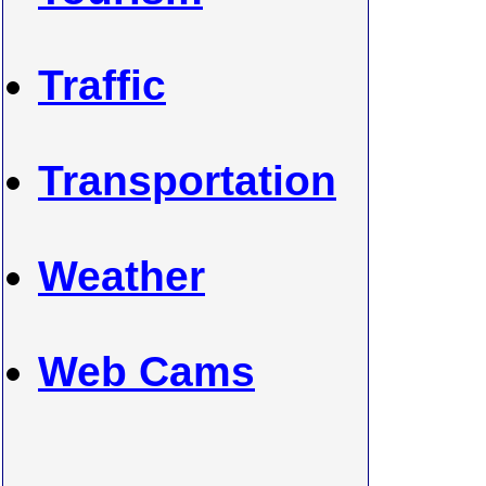
Traffic
Transportation
Weather
Web Cams