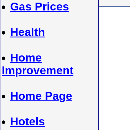
Gas Prices
Health
Home
Improvement
Home Page
Hotels