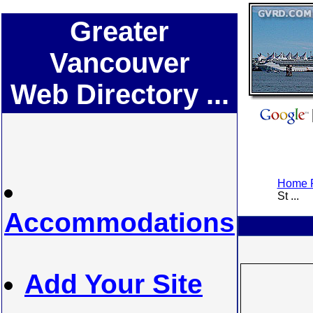
Greater
Vancouver
Web Directory ...
Home P
St ...
Accommodations
Add Your Site