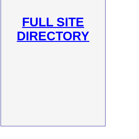
FULL SITE
DIRECTORY