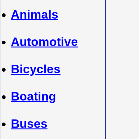
Animals
Automotive
Bicycles
Boating
Buses