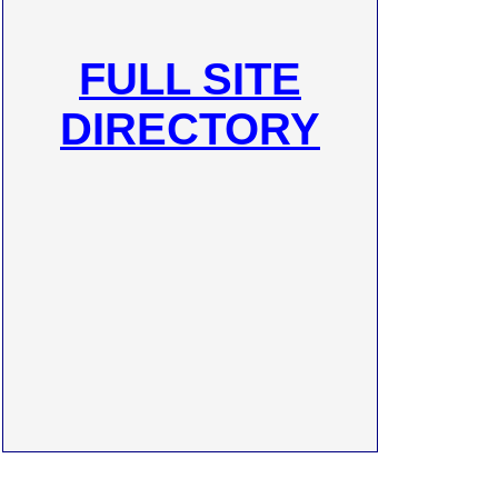
FULL SITE
DIRECTORY