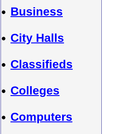
Business
City Halls
Classifieds
Colleges
Computers