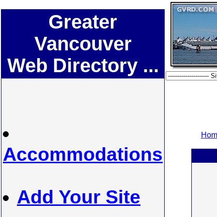
Greater
Vancouver
Web Directory ...
Home
Accommodations
Add Your Site