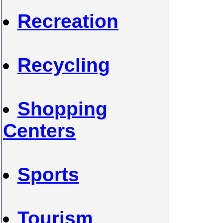
Recreation
Recycling
Shopping
Centers
Sports
Tourism