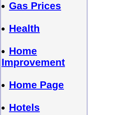
Gas Prices
Health
Home
Improvement
Home Page
Hotels