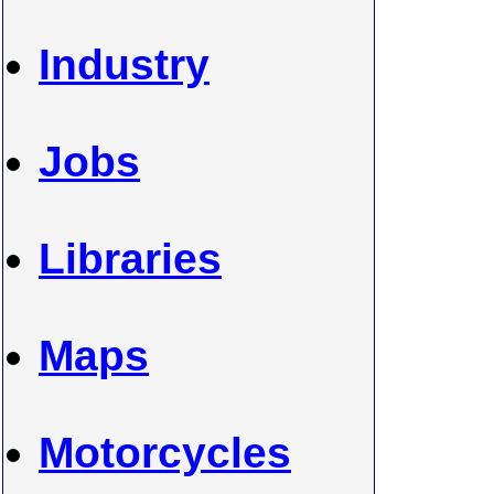
Industry
Jobs
Libraries
Maps
Motorcycles