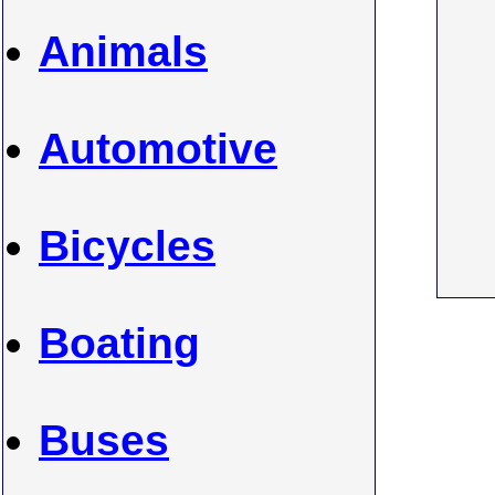
Animals
Automotive
Bicycles
Boating
Buses