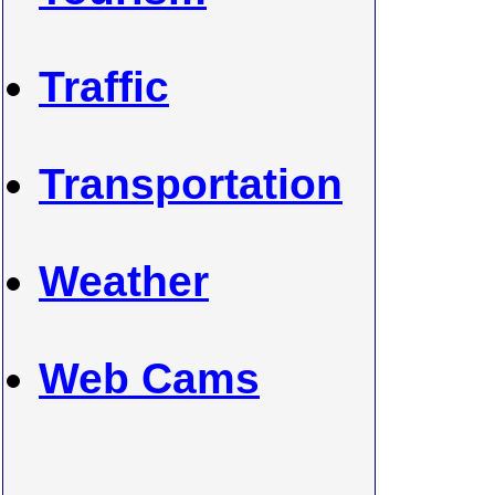
Traffic
Transportation
Weather
Web Cams