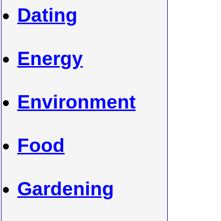
Dating
Energy
Environment
Food
Gardening