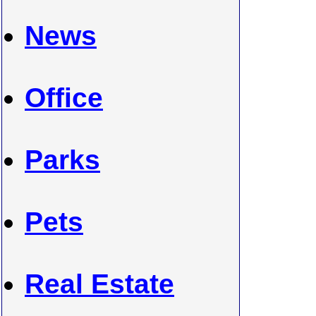
News
Office
Parks
Pets
Real Estate