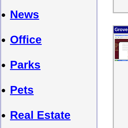
News
Grover
Office
Parks
Pets
Real Estate