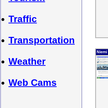
Traffic
Transportation
Niemi
Weather
Web Cams