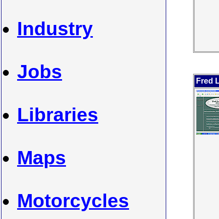
Industry
Jobs
Fred L
Libraries
Maps
Motorcycles