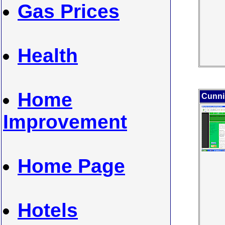
Gas Prices
Health
Home
Cunni
Improvement
Home Page
Hotels