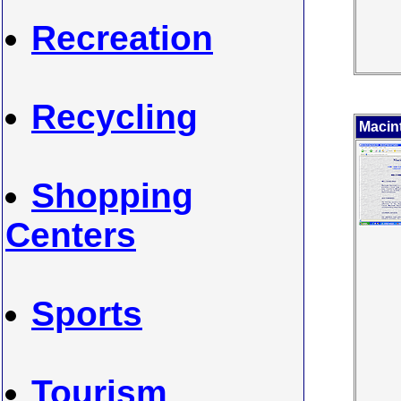
Recreation
Recycling
Macin
Shopping
Centers
Sports
Tourism