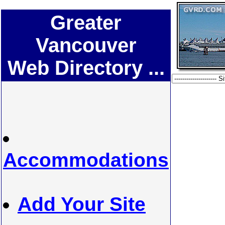
Greater
Vancouver
Web Directory ...
Accommodations
Add Your Site