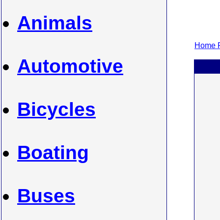
Animals
Home P
Automotive
Bicycles
Boating
Buses