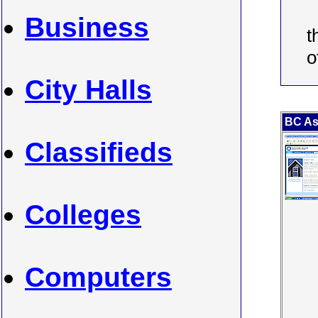
Business
t
o
City Halls
BC Ass
Classifieds
Colleges
Computers