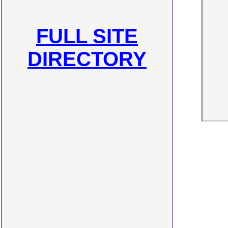
FULL SITE
DIRECTORY