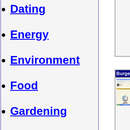
Dating
Energy
Environment
Burge
Food
Gardening