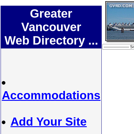
Greater
Vancouver
Web Directory ...
Accommodations
Add Your Site