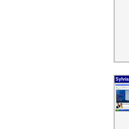
Sylvi