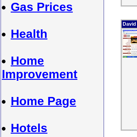
Gas Prices
David
Health
Home
Improvement
Home Page
Hotels