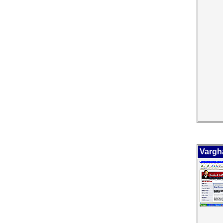
Vargh