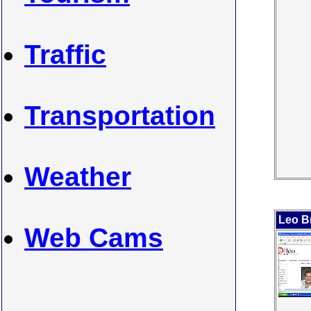
Traffic
Transportation
Weather
Leo B
Web Cams