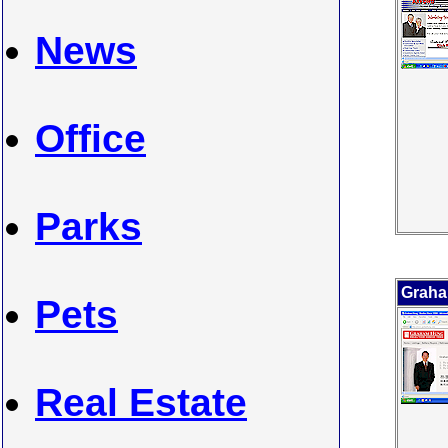
News
Office
Parks
Grah
Pets
Real Estate