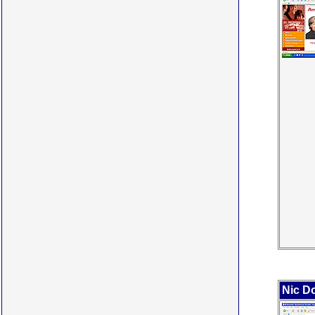
Nic Do