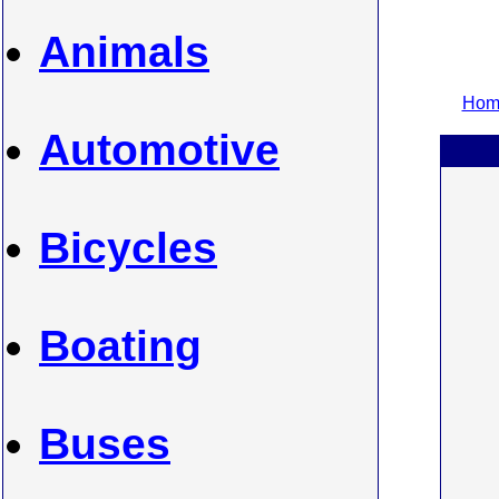
Animals
Home
Automotive
Bicycles
Boating
Buses