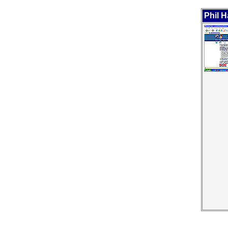
Phil H