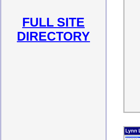
FULL SITE
DIRECTORY
Lynn 