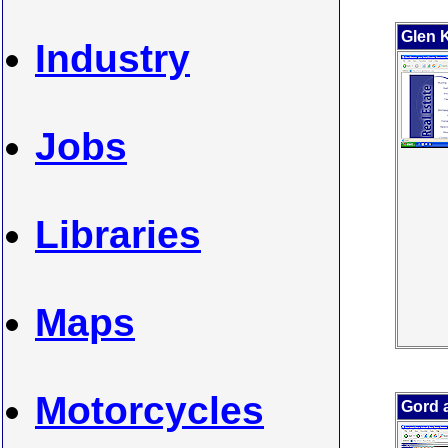
Glen 
Industry
Jobs
Libraries
Maps
Motorcycles
Gord 