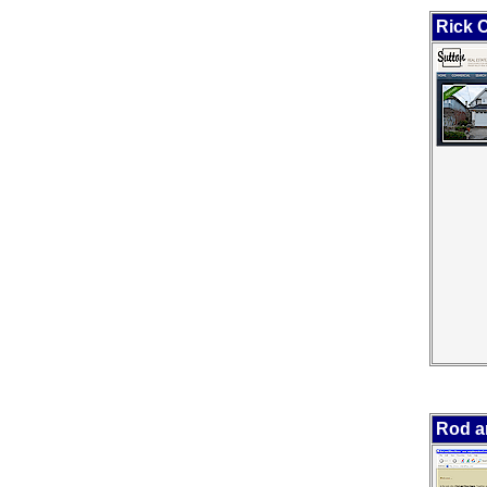
Rick 
Rod a