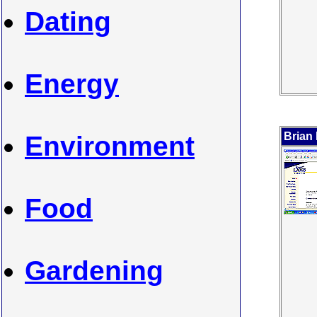
Dating
Energy
Brian
Environment
Food
Gardening