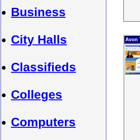
Business
City Halls
Avon 
Classifieds
Colleges
Computers