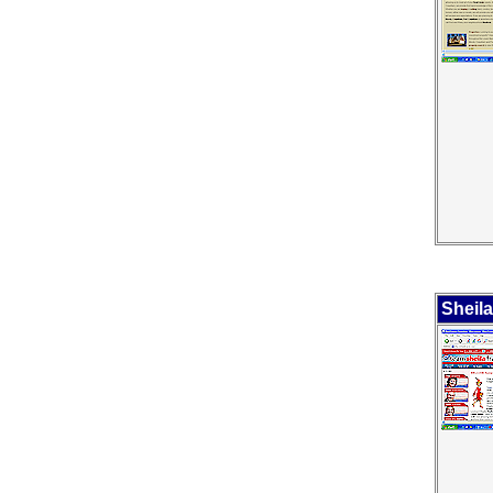
Sheila