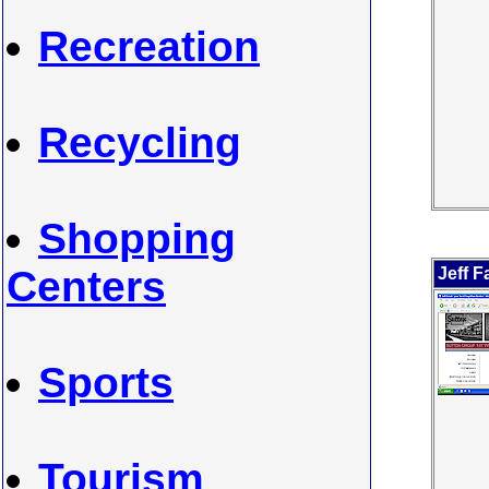
Recreation
Recycling
Shopping
Centers
Jeff F
Sports
Tourism