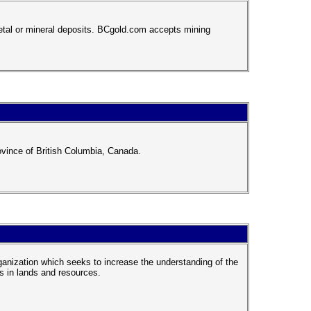
metal or mineral deposits. BCgold.com accepts mining
ovince of British Columbia, Canada.
rganization which seeks to increase the understanding of the
s in lands and resources.