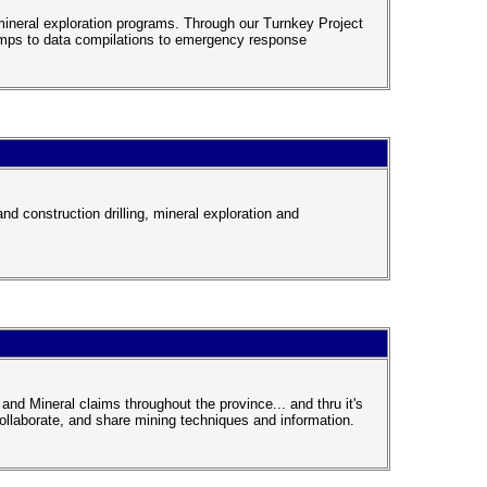
mineral exploration programs. Through our Turnkey Project
amps to data compilations to emergency response
d construction drilling, mineral exploration and
and Mineral claims throughout the province... and thru it's
llaborate, and share mining techniques and information.