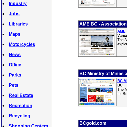
Industry
Jobs
Libraries
AME BC - Association 
AME B
Maps
Vanco
The A
Motorcycles
explo
News
Office
BC Ministry of Mines 
Parks
BC Mi
Pets
BC,
The M
for B
Real Estate
Recreation
Recycling
BCgold.com
Shopping Centers