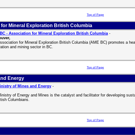
Top of Page
for Mineral Exploration British Columbia
C - Association for Mineral Exploration British Columbia
-
uver,
ssociation for Mineral Exploration British Columbia (AME BC) promotes a hea
ration and mining sector in BC.
Top of Page
and Energy
nistry of Mines and Energy
-
inistry of Energy and Mines is the catalyst and facilitator for developing sus
ritish Columbians.
Top of Page