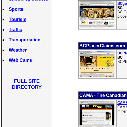
BCgo
BC,
Sports
BC Go
prope
Tourism
Traffic
Transportation
BCPlacerClaims.com
Weather
BCPl
BC,
Web Cams
BCPla
FULL SITE
DIRECTORY
CAMA - The Canadian 
CAMA 
CAMA 
miner