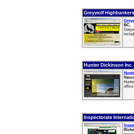
Greywolf Highbankers
Greyw
BC,
Greyw
inclu
Hunter Dickinson Inc.
Hunte
Vanco
Hunte
offic
Inspectorate Internati
Inspe
Rich