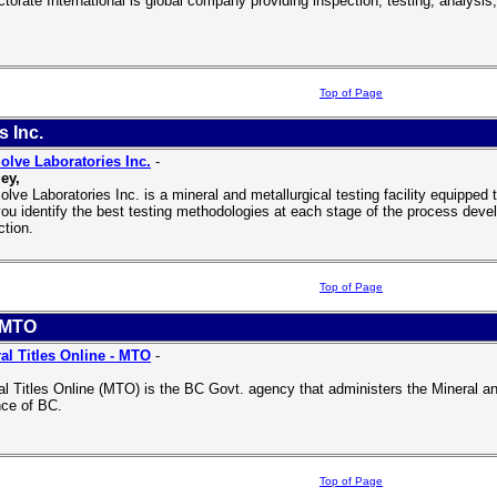
ctorate International is global company providing inspection, testing, analysi
Top of Page
s Inc.
olve Laboratories Inc.
-
ey,
olve Laboratories Inc. is a mineral and metallurgical testing facility equipped
you identify the best testing methodologies at each stage of the process deve
ction.
Top of Page
- MTO
al Titles Online - MTO
-
al Titles Online (MTO) is the BC Govt. agency that administers the Mineral an
nce of BC.
Top of Page