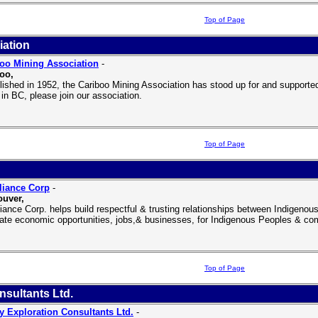
Top of Page
iation
oo Mining Association
-
oo,
lished in 1952, the Cariboo Mining Association has stood up for and supported 
 in BC, please join our association.
Top of Page
liance Corp
-
uver,
liance Corp. helps build respectful & trusting relationships between Indige
eate economic opportunities, jobs,& businesses, for Indigenous Peoples & co
Top of Page
nsultants Ltd.
y Exploration Consultants Ltd.
-