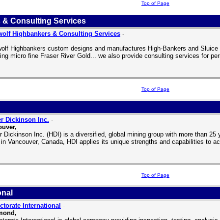
Top of Page
 & Consulting Services
olf Highbankers & Consulting Services
-
olf Highbankers custom designs and manufactures High-Bankers and Sluice B
ding micro fine Fraser River Gold... we also provide consulting services for pe
Top of Page
r Dickinson Inc.
-
uver,
r Dickinson Inc. (HDI) is a diversified, global mining group with more than 2
e in Vancouver, Canada, HDI applies its unique strengths and capabilities to a
Top of Page
onal
ctorate International
-
mond,