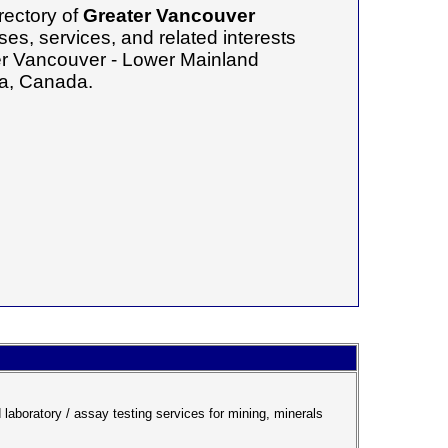
rectory of
Greater Vancouver
es, services, and related interests
ter Vancouver - Lower Mainland
ia, Canada.
aboratory / assay testing services for mining, minerals