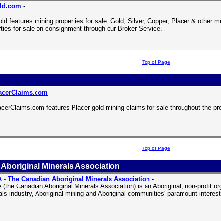
ld.com
-
ld features mining properties for sale: Gold, Silver, Copper, Placer & other 
rties for sale on consignment through our Broker Service.
Top of Page
acerClaims.com
-
cerClaims.com features Placer gold mining claims for sale throughout the pr
Top of Page
Aboriginal Minerals Association
- The Canadian Aboriginal Minerals Association
-
(the Canadian Aboriginal Minerals Association) is an Aboriginal, non-profit o
als industry, Aboriginal mining and Aboriginal communities' paramount interest