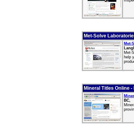
Inspe
Met-Solve Laboratorie
Met-S
Langl
Met-S
help 
produ
Mineral Titles Online 
Miner
BC,
Miner
provi