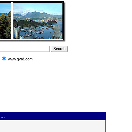
www.gvrd.com
...