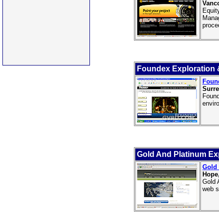
Vanco
Equit
Manag
proce
Foundex Exploration &
Found
Surre
Found
enviro
Gold And Platinum Ex
Gold 
Hope
Gold 
web s