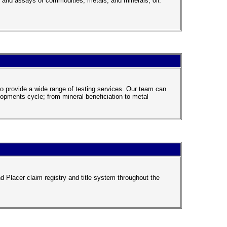
s, and assays of commodities, metals, and minerals, oil.
 to provide a wide range of testing services. Our team can
lopments cycle; from mineral beneficiation to metal
d Placer claim registry and title system throughout the