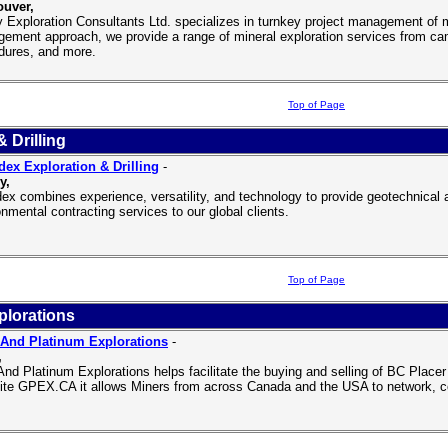
uver,
y Exploration Consultants Ltd. specializes in turnkey project management of 
ement approach, we provide a range of mineral exploration services from c
dures, and more.
Top of Page
 Drilling
ex Exploration & Drilling
-
y,
ex combines experience, versatility, and technology to provide geotechnical an
nmental contracting services to our global clients.
Top of Page
plorations
And Platinum Explorations
-
,
And Platinum Explorations helps facilitate the buying and selling of BC Placer 
ite GPEX.CA it allows Miners from across Canada and the USA to network, co