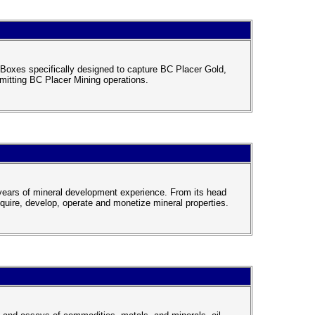
oxes specifically designed to capture BC Placer Gold,
rmitting BC Placer Mining operations.
5 years of mineral development experience. From its head
cquire, develop, operate and monetize mineral properties.