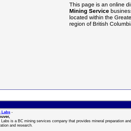
This page is an online di
Mining Service
business
located within the Grea
region of British Columb
 Labs
-
uver,
Labs is a BC mining services company that provides mineral preparation and l
ration and research.