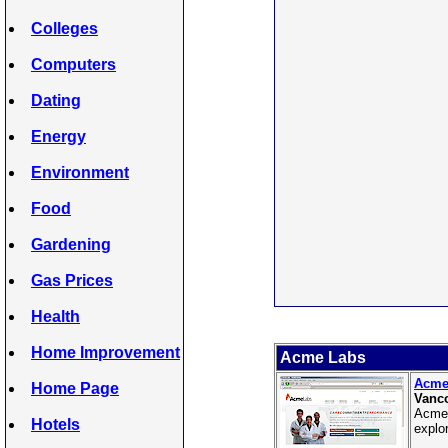
Colleges
Computers
Dating
Energy
Environment
Food
Gardening
Gas Prices
Health
Home Improvement
Acme Labs
Acme
Home Page
Vanco
Acme 
Hotels
explo