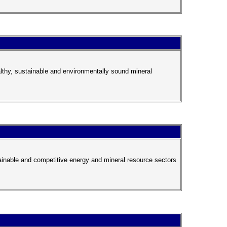
lthy, sustainable and environmentally sound mineral
tainable and competitive energy and mineral resource sectors