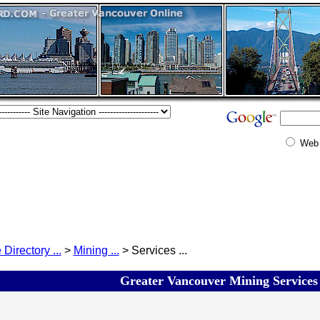
Web
 Directory ...
>
Mining ...
> Services ...
Greater Vancouver Mining Services 