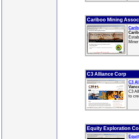
Cariboo Mining Assoc
Carib
Carib
Estab
Miner
C3 Alliance Corp
C3 Al
Vanco
C3 Al
to cr
Equity Exploration Co
Equit