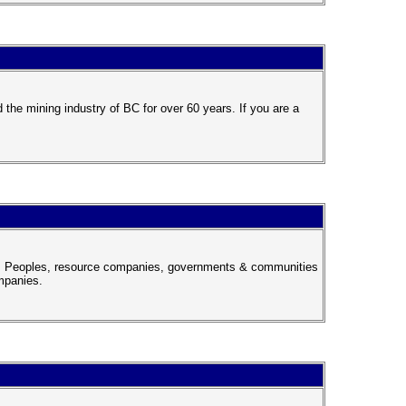
the mining industry of BC for over 60 years. If you are a
nous Peoples, resource companies, governments & communities
mpanies.