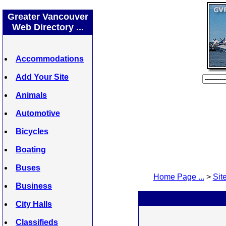
Greater Vancouver
Web Directory ...
Accommodations
Add Your Site
Animals
Automotive
Bicycles
Boating
Buses
Home Page ...
>
Site
Business
City Halls
Classifieds