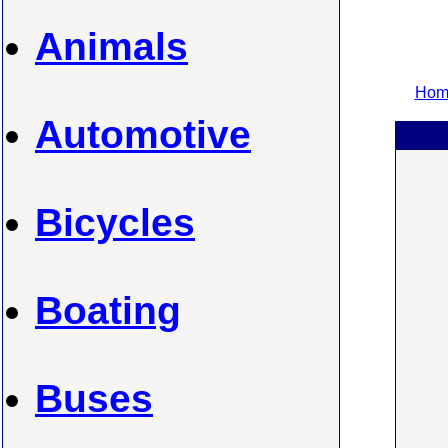
Animals
Home
Automotive
Bicycles
Boating
Buses