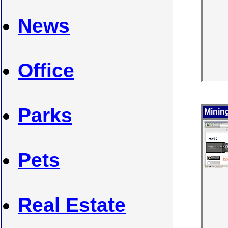
News
Office
Parks
Minin
Pets
Real Estate