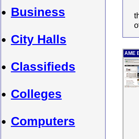
Business
t
o
City Halls
AME BC
Classifieds
Colleges
Computers