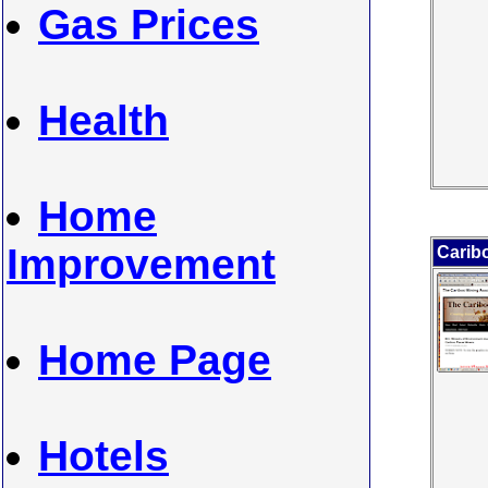
Gas Prices
Health
Home
Improvement
Carib
Home Page
Hotels