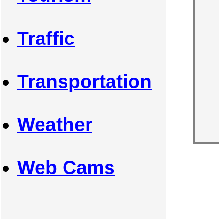
Traffic
Transportation
Weather
Web Cams