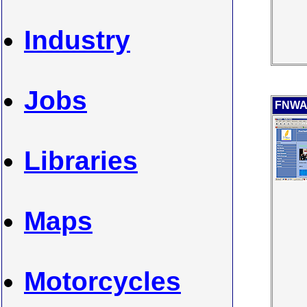
Industry
Jobs
FNWAR
Libraries
Maps
Motorcycles