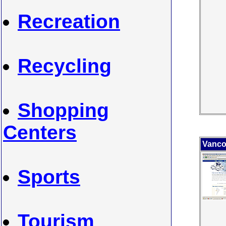
Recreation
Recycling
Shopping
Centers
Vanco
Sports
Tourism