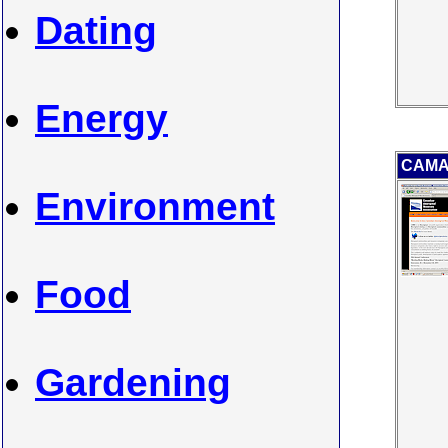
Dating
Energy
CAMA 
Environment
Food
Gardening