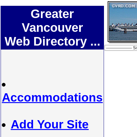
Greater
Vancouver
Web Directory ...
Accommodations
Add Your Site