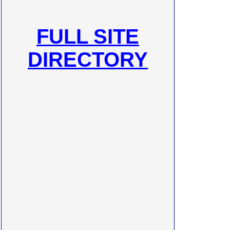
FULL SITE
DIRECTORY