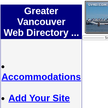
Greater
Vancouver
Web Directory ...
Accommodations
Add Your Site