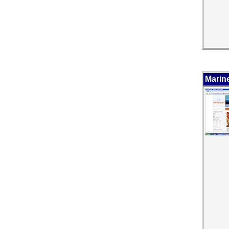
Marin