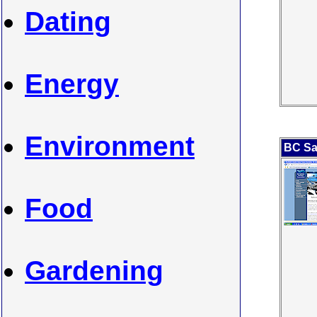
Dating
Energy
Environment
BC Sa
Food
Gardening