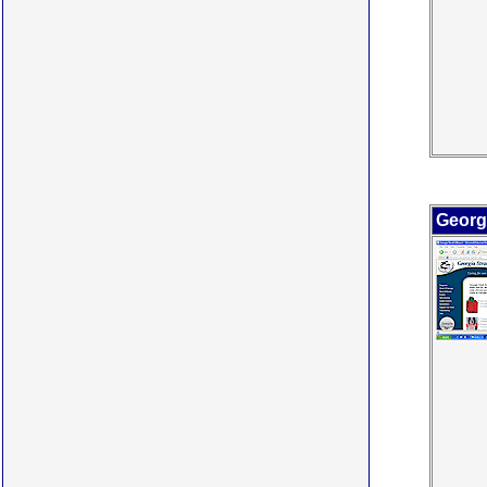
Georgi