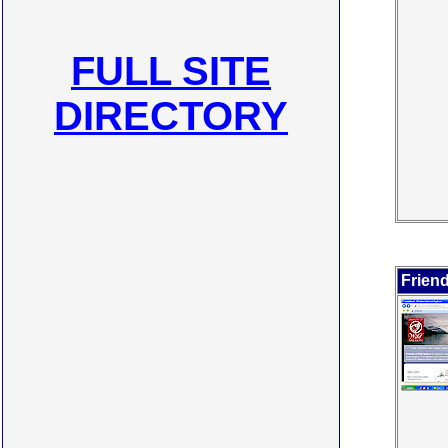
FULL SITE
DIRECTORY
Frien