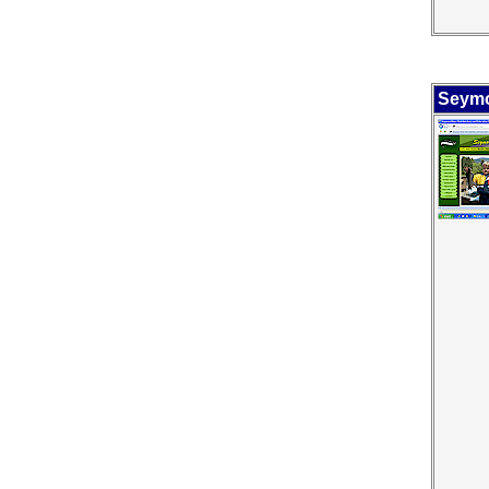
Seymo