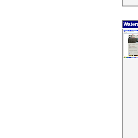
Water