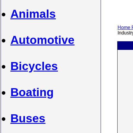
Animals
Home P
Industry
Automotive
Bicycles
Boating
Buses