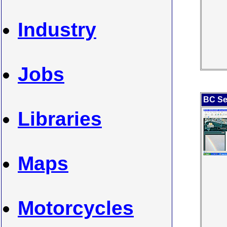
Industry
Jobs
BC Se
Libraries
Maps
Motorcycles