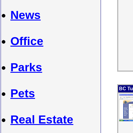
News
Office
Parks
BC Tu
Pets
Real Estate