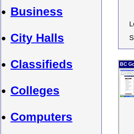
Business
L
City Halls
S
Classifieds
BC Go
Colleges
Computers