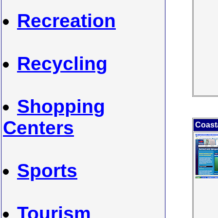
Recreation
Recycling
Shopping
Centers
Coasta
Sports
Tourism