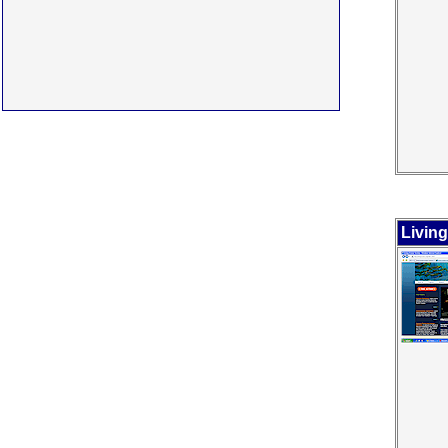
Livin