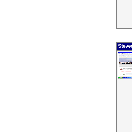
Steves