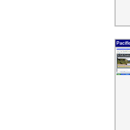
Pacif