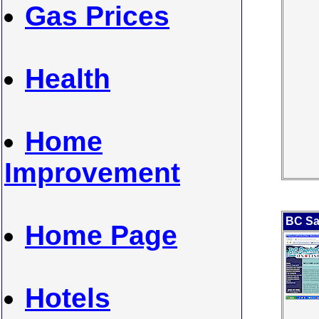
Gas Prices
Health
Home
Improvement
BC Sa
Home Page
Hotels