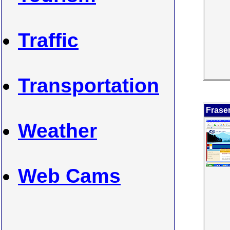
Traffic
Transportation
Frase
Weather
Web Cams