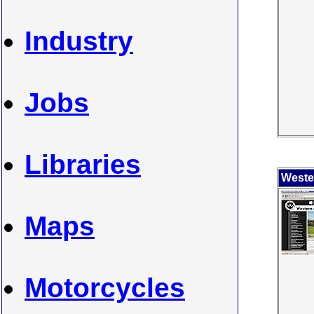
Industry
Jobs
Libraries
Weste
Maps
Motorcycles