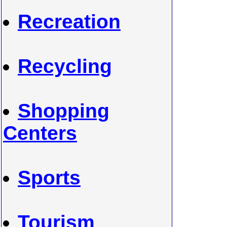
Recreation
Recycling
Shopping
Centers
Sports
Tourism