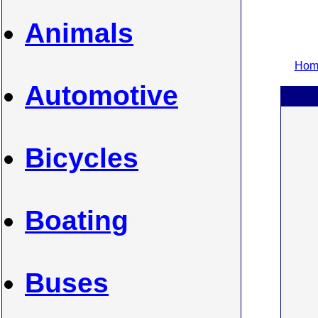
Animals
Home
Automotive
Bicycles
Boating
Buses