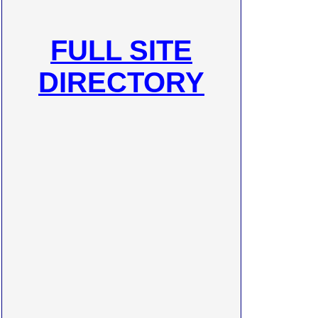
FULL SITE
DIRECTORY