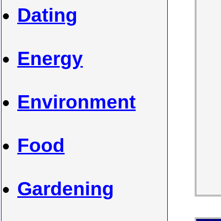
Dating
Energy
Environment
Food
Gardening