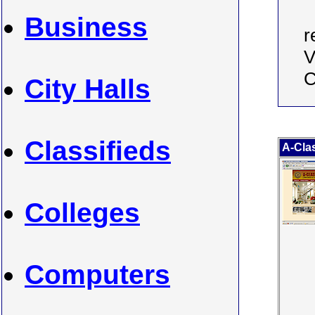
Business
r
V
C
City Halls
Classifieds
A-Clas
Colleges
Computers