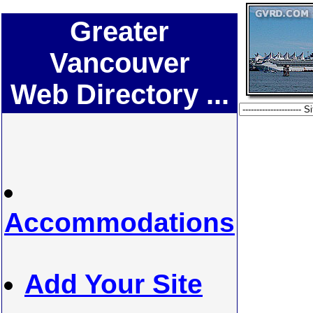
Greater
Vancouver
Web Directory ...
Accommodations
Add Your Site