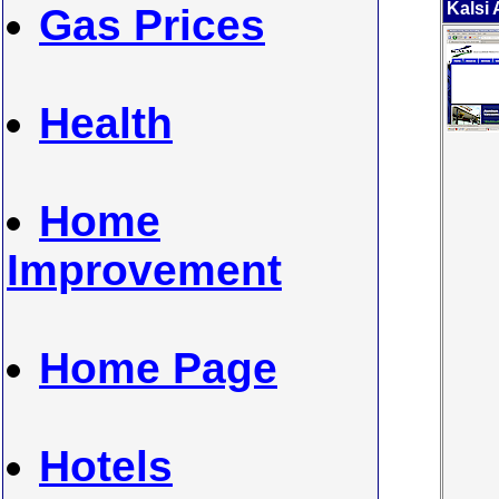
Kalsi
Gas Prices
Health
Home
Improvement
Home Page
Hotels