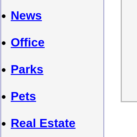
News
Office
Parks
Pets
Real Estate