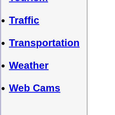
Traffic
Transportation
Weather
Web Cams