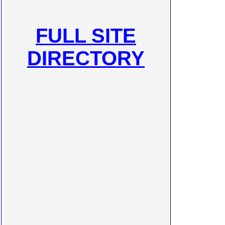
FULL SITE
DIRECTORY