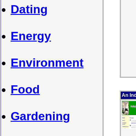
Dating
Energy
Environment
Food
An In
Gardening