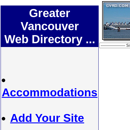
Greater
Vancouver
Web Directory ...
Accommodations
Add Your Site