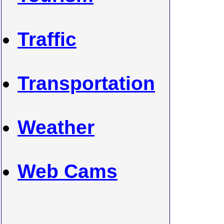
Traffic
Transportation
Weather
Web Cams