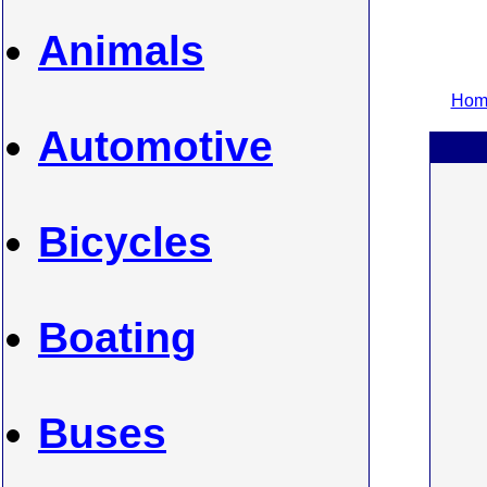
Animals
Home
Automotive
Bicycles
Boating
Buses