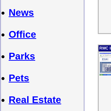
News
Office
RMC I
Parks
Pets
Real Estate