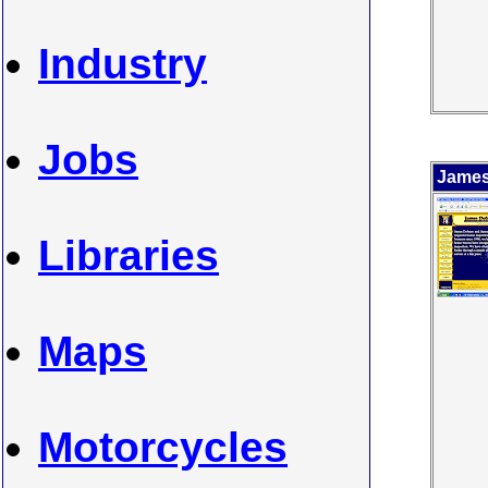
Industry
Jobs
James
Libraries
Maps
Motorcycles