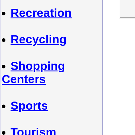
Recreation
Recycling
Shopping
Centers
Sports
Tourism