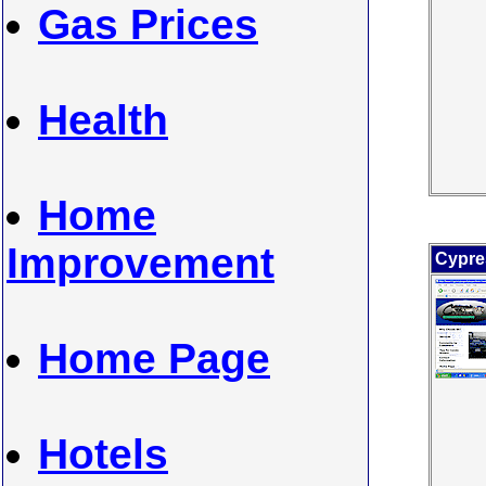
Gas Prices
Health
Home
Improvement
Cypre
Home Page
Hotels