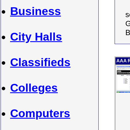
Business
s
G
B
City Halls
Classifieds
AAA R
Colleges
Computers