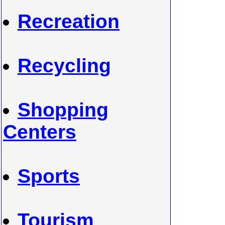
Recreation
Recycling
Shopping
Centers
Sports
Tourism