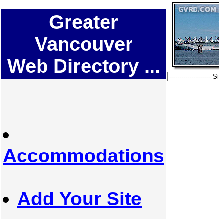
Greater
Vancouver
Web Directory ...
Accommodations
Add Your Site