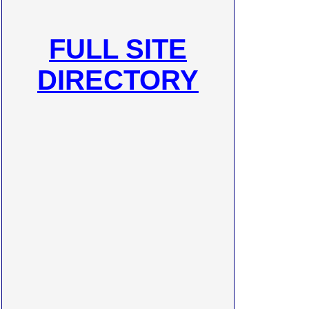
FULL SITE
DIRECTORY