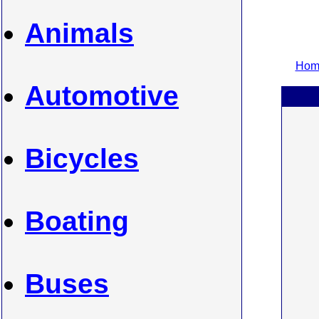
Animals
Home
Automotive
Bicycles
Boating
Buses