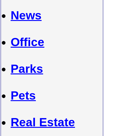
News
Office
Parks
Pets
Real Estate