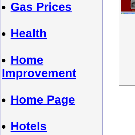
Gas Prices
Health
Home
Improvement
Home Page
Hotels