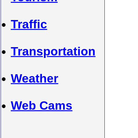
Traffic
Transportation
Weather
Web Cams