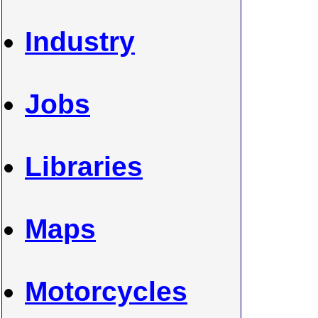
Industry
Jobs
Libraries
Maps
Motorcycles