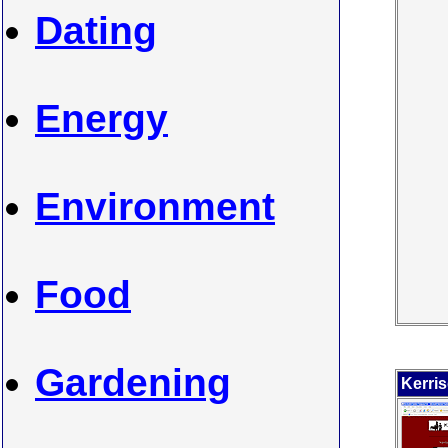
Dating
Energy
Environment
Food
Gardening
Kerri