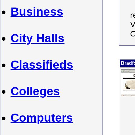
Business
r
V
C
City Halls
Classifieds
Bradf
Colleges
Computers