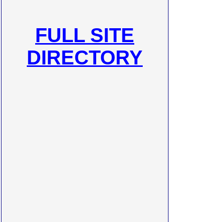
FULL SITE
DIRECTORY