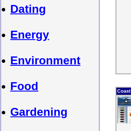
Dating
Energy
Environment
Food
Coast 
Gardening