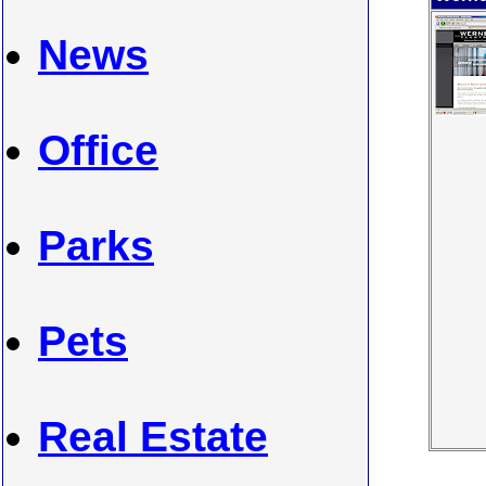
News
Office
Parks
Pets
Real Estate