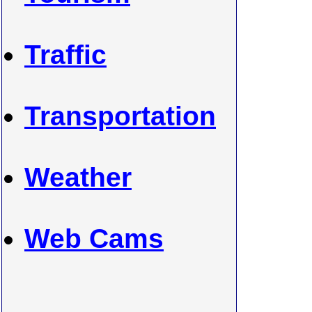
Traffic
Transportation
Weather
Web Cams