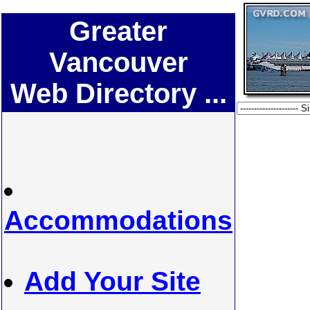
Greater
Vancouver
Web Directory ...
Accommodations
Add Your Site