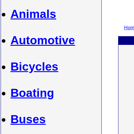
Animals
Home
Automotive
Bicycles
Boating
Buses