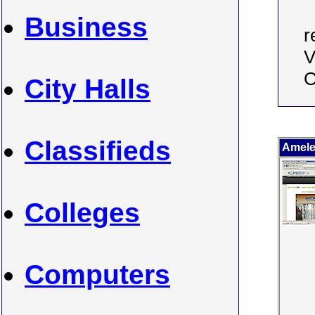
Business
r
V
C
City Halls
Classifieds
Amelec
Colleges
Computers