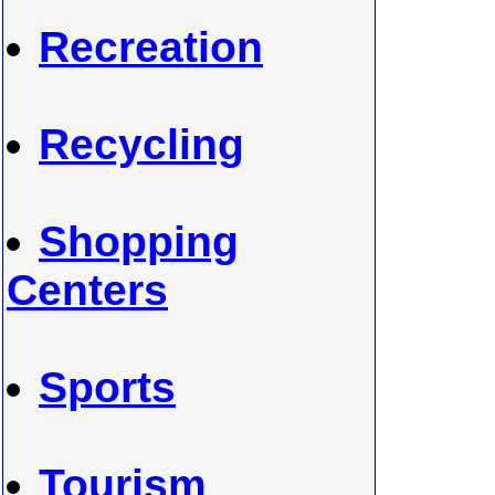
Recreation
Recycling
Shopping
Centers
Sports
Tourism