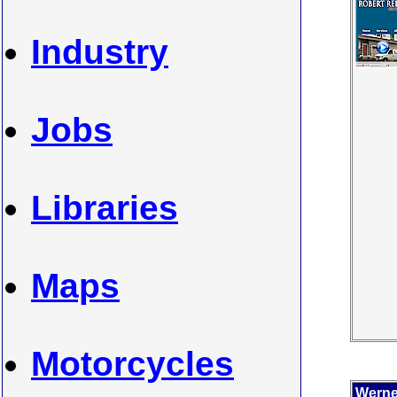
Industry
Jobs
Libraries
Maps
Motorcycles
Werner