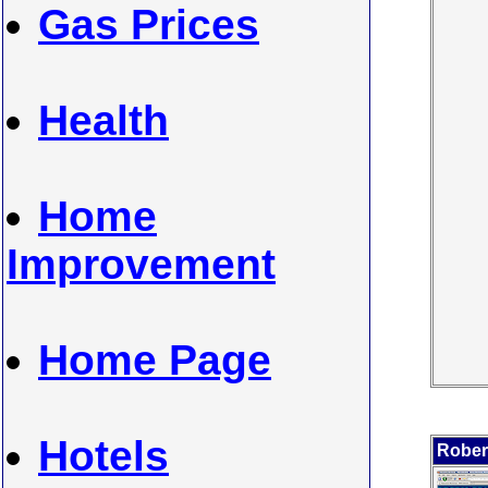
Gas Prices
Health
Home
Improvement
Home Page
Hotels
Robert