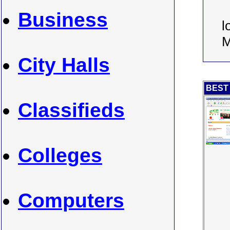
Business
l
M
City Halls
BEST 
Classifieds
Colleges
Computers