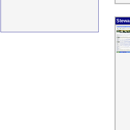
Stewa