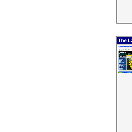
The L