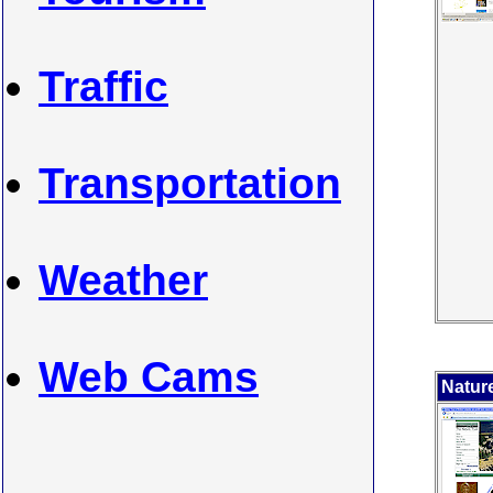
Traffic
Transportation
Weather
Web Cams
Nature