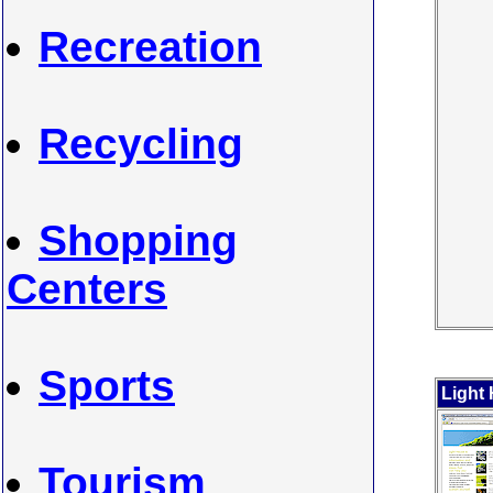
Recreation
Recycling
Shopping
Centers
Sports
Light
Tourism