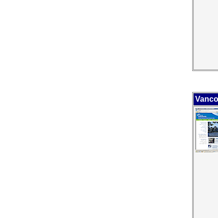
Vanco