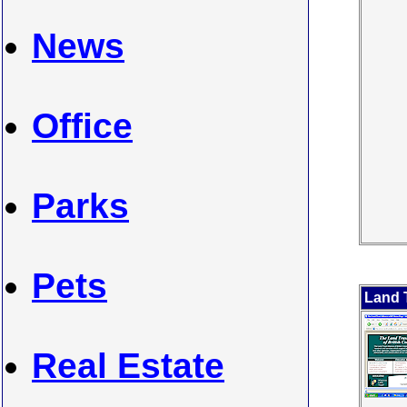
News
Office
Parks
Pets
Land T
Real Estate