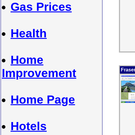
Gas Prices
Health
Home
Improvement
Frase
Home Page
Hotels