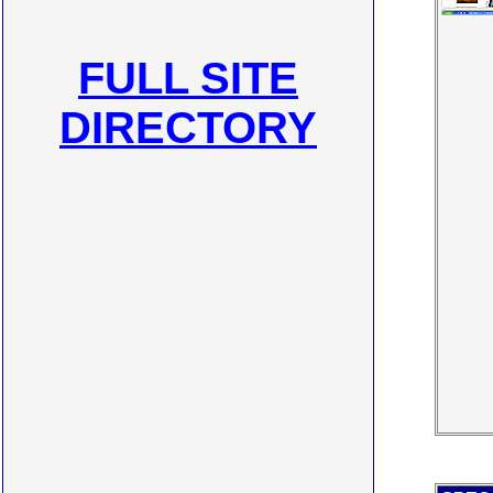
FULL SITE
DIRECTORY