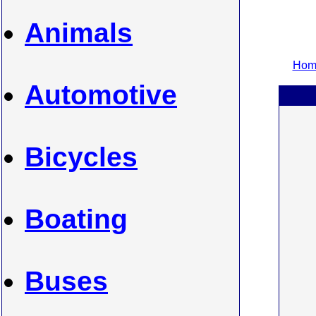
Animals
Home
Automotive
Bicycles
Boating
Buses