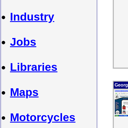
Industry
Jobs
Libraries
Georgi
Maps
Motorcycles