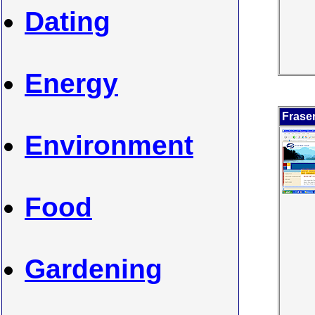
Dating
Energy
Frase
Environment
Food
Gardening