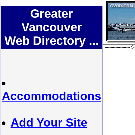
Greater
Vancouver
Web Directory ...
Accommodations
Add Your Site