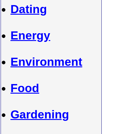
Dating
Energy
Environment
Food
Gardening