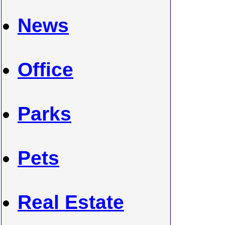
News
Office
Parks
Pets
Real Estate