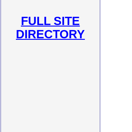
FULL SITE
DIRECTORY