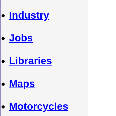
Industry
Jobs
Libraries
Maps
Motorcycles