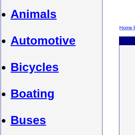
Animals
Home P
Automotive
Bicycles
Boating
Buses