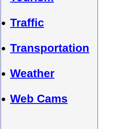
Traffic
Transportation
Weather
Web Cams