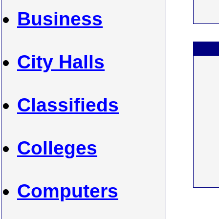
Business
City Halls
Classifieds
Colleges
Computers