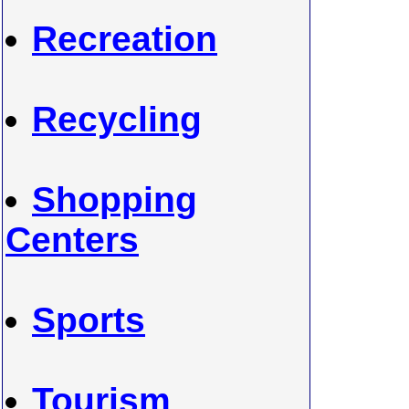
Recreation
Recycling
Shopping
Centers
Sports
Tourism