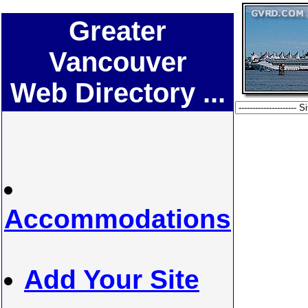
Greater
Vancouver
Web Directory ...
Accommodations
Add Your Site