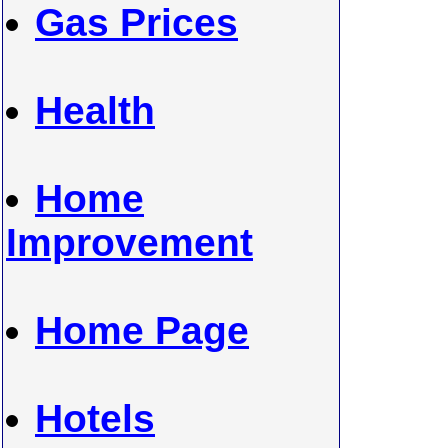
Gas Prices
Health
Home
Improvement
Home Page
Hotels