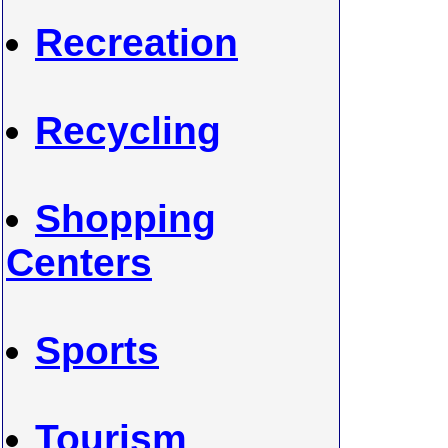
Recreation
Recycling
Shopping
Centers
Sports
Tourism