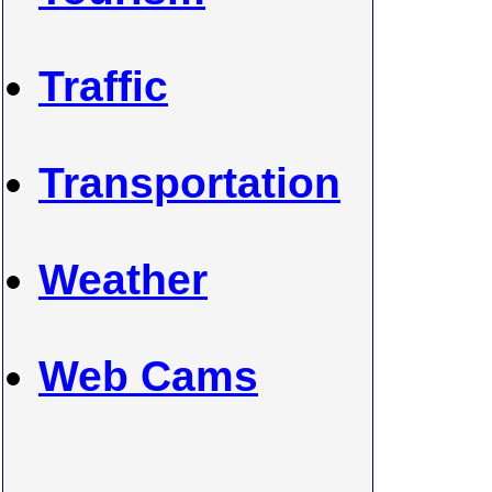
Traffic
Transportation
Weather
Web Cams