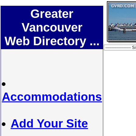
Greater
Vancouver
Web Directory ...
Accommodations
Add Your Site