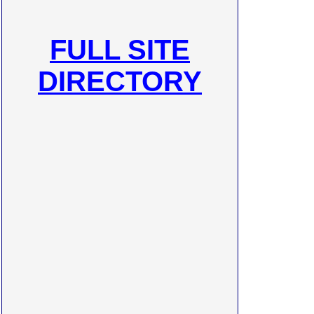
FULL SITE
DIRECTORY