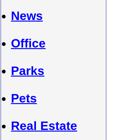
News
Office
Parks
Pets
Real Estate