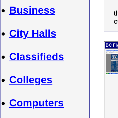
Business
t
o
City Halls
BC Fl
Classifieds
Colleges
Computers