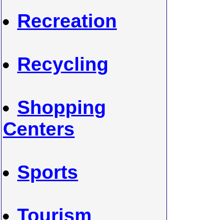
Recreation
Recycling
Shopping
Centers
Sports
Tourism