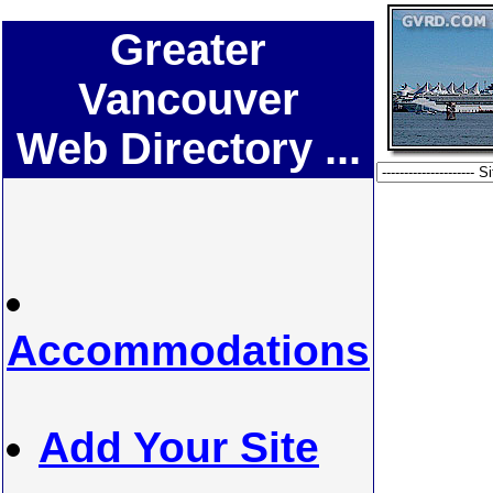
Greater
Vancouver
Web Directory ...
Accommodations
Add Your Site