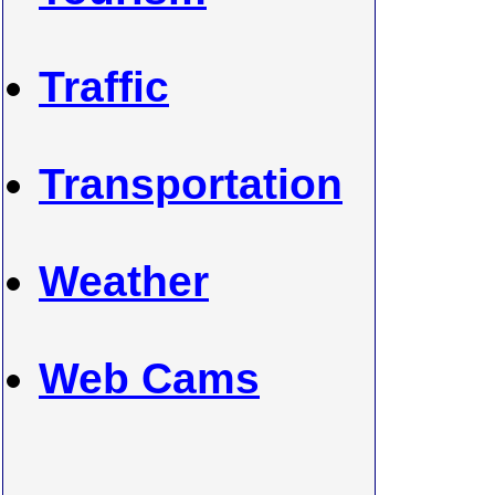
Traffic
Transportation
Weather
Web Cams