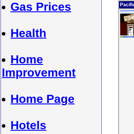
Gas Prices
Pacifi
Health
Home
Improvement
Home Page
Hotels