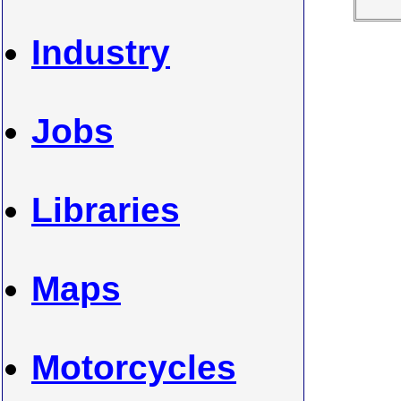
Industry
Jobs
Libraries
Maps
Motorcycles