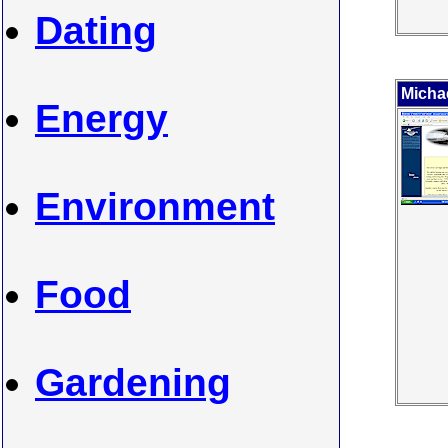
Dating
Micha
Energy
Environment
Food
Gardening