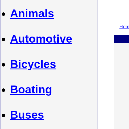
Animals
Home
Automotive
Bicycles
Boating
Buses