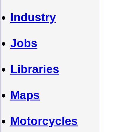
Industry
Jobs
Libraries
Maps
Motorcycles