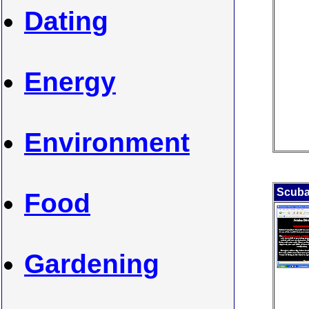
Dating
Energy
Environment
Scuba
Food
Gardening