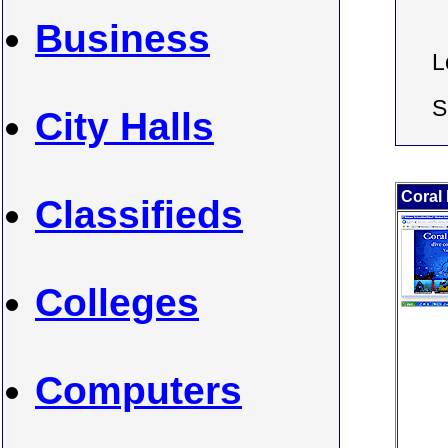
Business
L
S
City Halls
Coral
Classifieds
Colleges
Computers