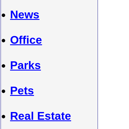
News
Office
Parks
Pets
Real Estate