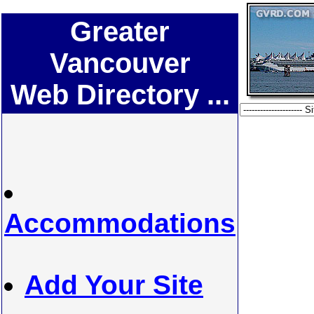
Greater
Vancouver
Web Directory ...
Accommodations
Add Your Site