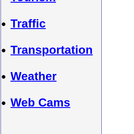
Traffic
Transportation
Weather
Web Cams