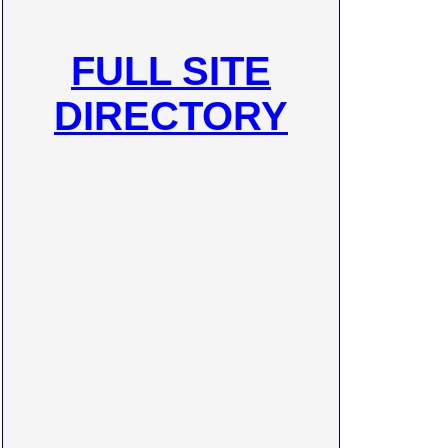
FULL SITE
DIRECTORY