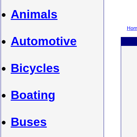
Animals
Home
Automotive
Bicycles
Boating
Buses