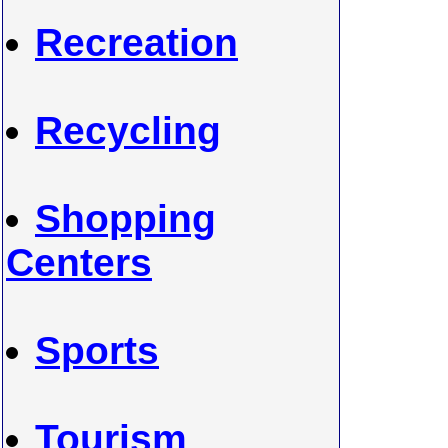
Recreation
Recycling
Shopping
Centers
Sports
Tourism