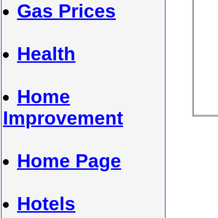
Gas Prices
Health
Home
Improvement
Home Page
Hotels