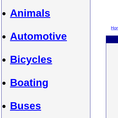
Animals
Hom
Automotive
Bicycles
Boating
Buses