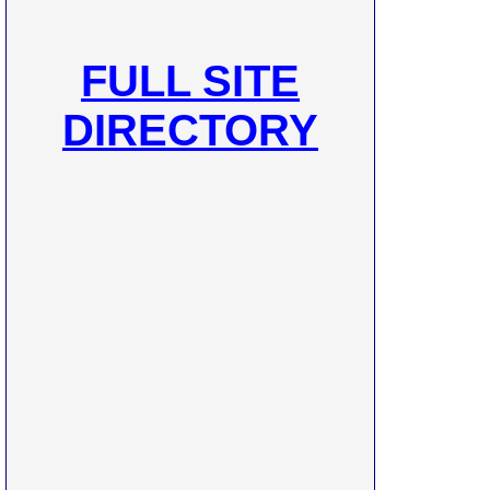
FULL SITE
DIRECTORY