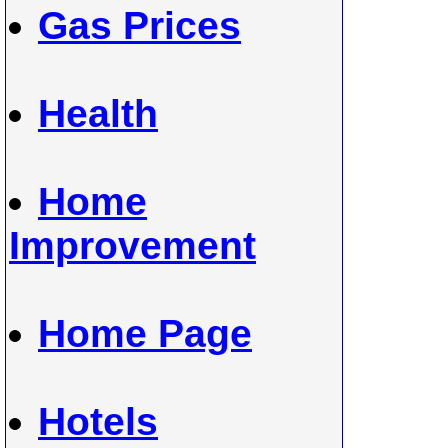
Gas Prices
Health
Home
Improvement
Home Page
Hotels