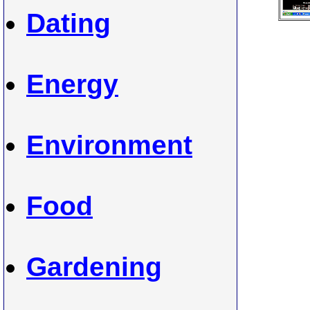
Dating
Energy
Environment
Food
Gardening