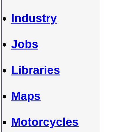
Industry
Jobs
Libraries
Maps
Motorcycles