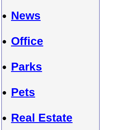
News
Office
Parks
Pets
Real Estate