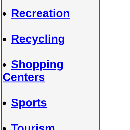
Recreation
Recycling
Shopping
Centers
Sports
Tourism