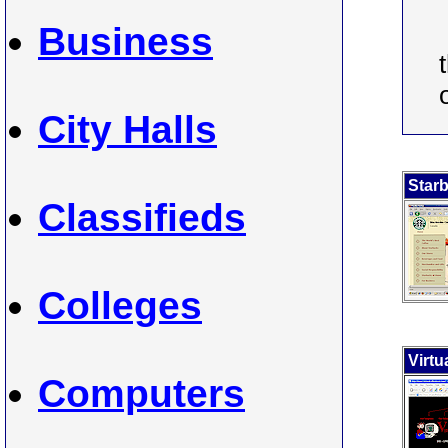
Business
City Halls
Star
Classifieds
Colleges
Virtu
Computers