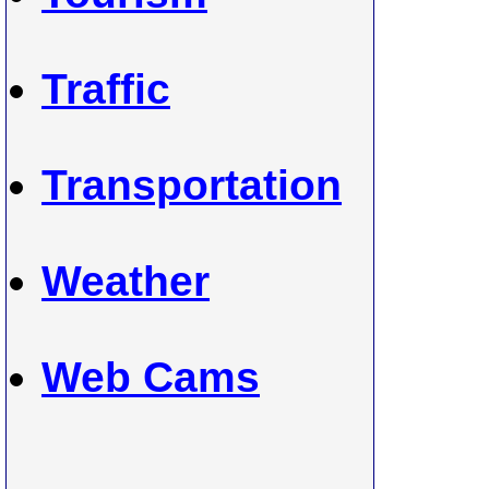
Traffic
Transportation
Weather
Web Cams