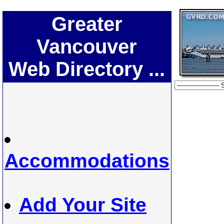
Greater
Vancouver
Web Directory ...
Accommodations
Add Your Site