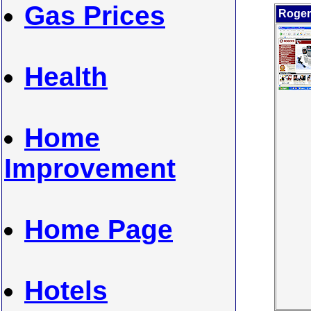
Gas Prices
Roger
Health
Home
Improvement
Home Page
Hotels