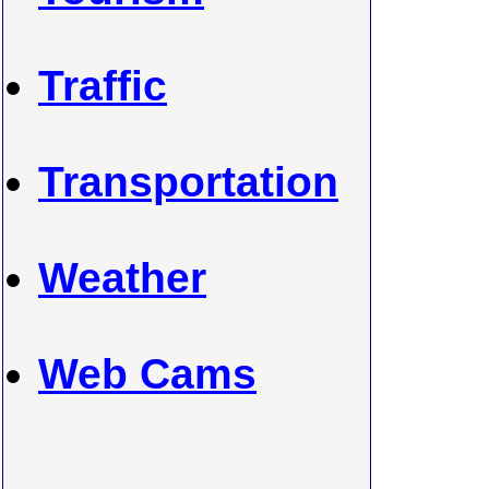
Traffic
Transportation
Weather
Web Cams