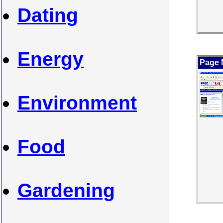
Dating
Energy
Page 
Environment
Food
Gardening