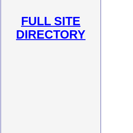
FULL SITE
DIRECTORY