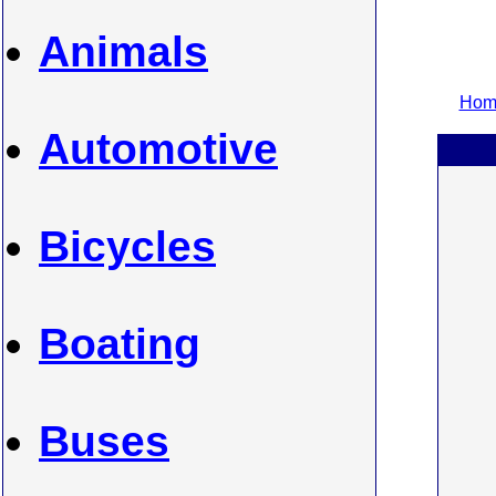
Animals
Home
Automotive
Bicycles
Boating
Buses