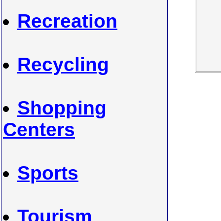
Recreation
Recycling
Shopping
Centers
Sports
Tourism