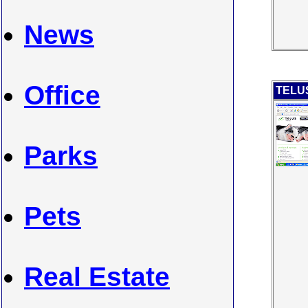
News
Office
TELUS
Parks
Pets
Real Estate