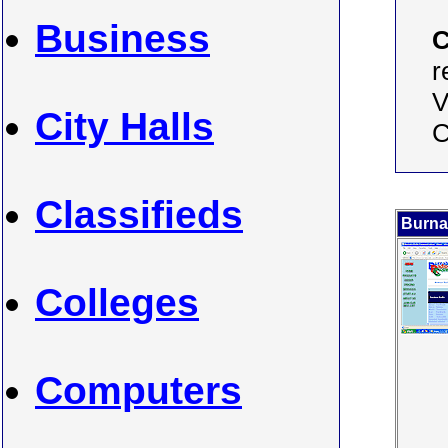
Business
C
r
V
City Halls
C
Classifieds
Burna
Colleges
Computers