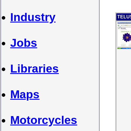
Industry
TELUS
Jobs
Libraries
Maps
Motorcycles