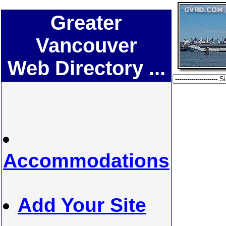
Greater
Vancouver
Web Directory ...
Accommodations
Add Your Site