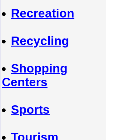
Recreation
Recycling
Shopping
Centers
Sports
Tourism