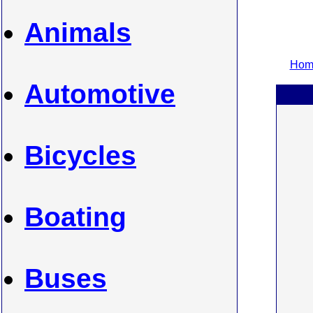
Animals
Home
Automotive
Bicycles
Boating
Buses