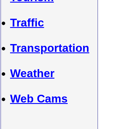
Traffic
Transportation
Weather
Web Cams