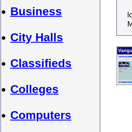
Business
l
M
City Halls
Vangu
Classifieds
Colleges
Computers