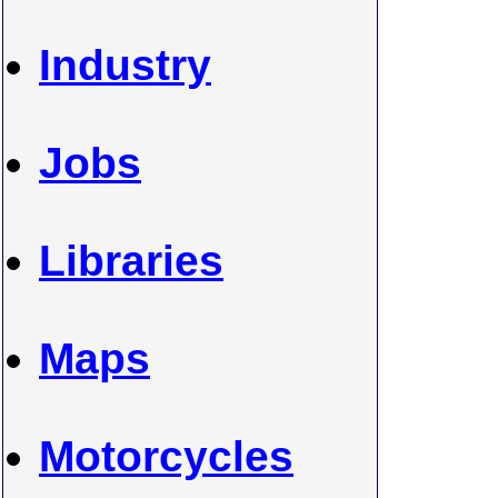
Industry
Jobs
Libraries
Maps
Motorcycles