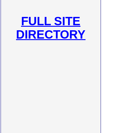
FULL SITE
DIRECTORY