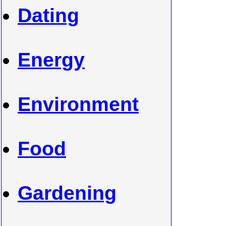
Dating
Energy
Environment
Food
Gardening