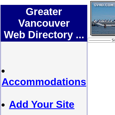
Greater
Vancouver
Web Directory ...
Accommodations
Add Your Site