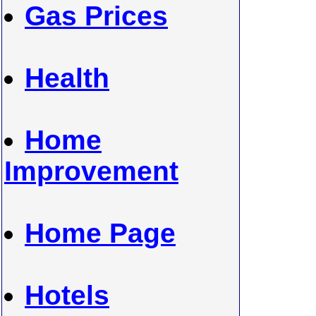
Gas Prices
Health
Home
Improvement
Home Page
Hotels