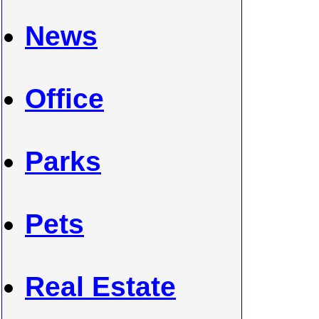
News
Office
Parks
Pets
Real Estate