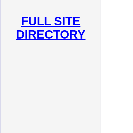
FULL SITE
DIRECTORY