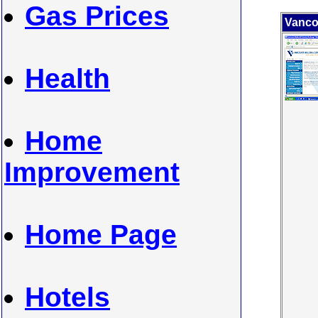
Gas Prices
Vanco
Health
Home
Improvement
Home Page
Hotels