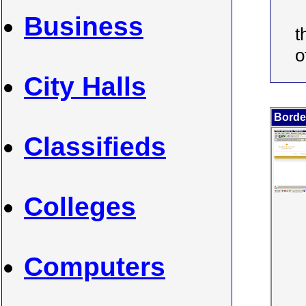
Business
t
o
City Halls
Borde
Classifieds
Colleges
Computers