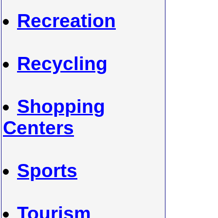
Recreation
Recycling
Shopping
Centers
Sports
Tourism