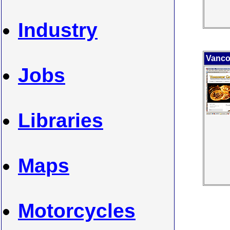
Industry
Vanco
Jobs
Libraries
Maps
Motorcycles