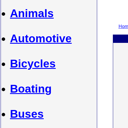
Animals
Home
Automotive
Bicycles
Boating
Buses