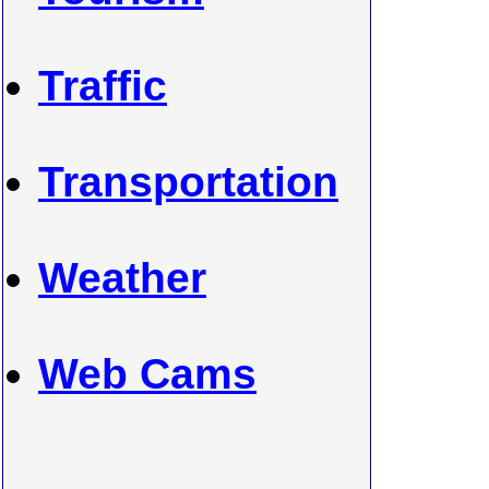
Traffic
Transportation
Weather
Web Cams