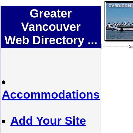
Greater
Vancouver
Web Directory ...
Accommodations
Add Your Site