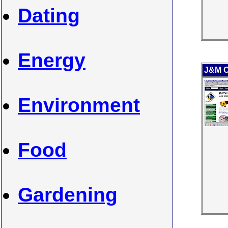
Dating
Energy
J&M C
Environment
Food
Gardening