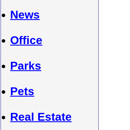
News
Office
Parks
Pets
Real Estate